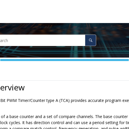
verview
6-Bit PWM Timer/Counter type A (TCA) provides accurate program e
 of a base counter and a set of compare channels. The base counter c
lock cycles. It has direction control and can use a period setting fo
form a compare match control, frequency generation, and pulse-wid