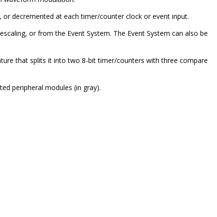
 or decremented at each timer/counter clock or event input.
prescaling, or from the Event System. The Event System can also be
ture that splits it into two 8-bit timer/counters with three compare
ted peripheral modules (in gray).