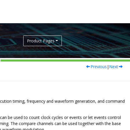
Product Pages
Previous
|
Next
xecution timing, frequency and waveform generation, and command
an be used to count clock cycles or events or let events control
r timing. The compare channels can be used together with the base
th waveform modulation.