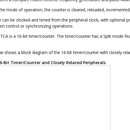
he mode of operation, the counter is cleared, reloaded, incremented,
r can be clocked and timed from the peripheral clock, with optional 
ion control or synchronizing operations.
 TCA is a 16-bit timer/counter. The timer/counter has a Split mode fea
w shows a block diagram of the 16-bit timer/counter with closely rela
6-Bit Timer/Counter and Closely Related Peripherals