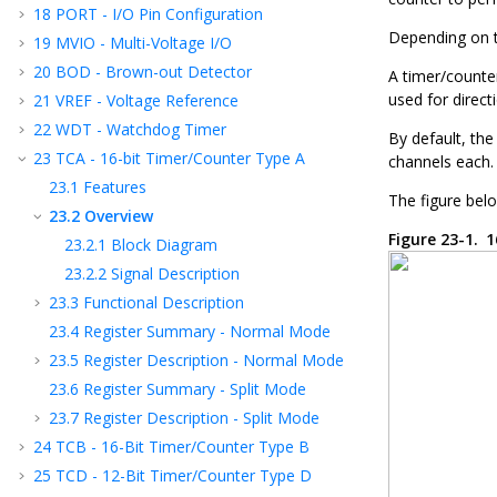
18
PORT - I/O Pin Configuration
Depending on t
19
MVIO - Multi-Voltage I/O
20
BOD - Brown-out Detector
A timer/counte
used for direct
21
VREF - Voltage Reference
22
WDT - Watchdog Timer
By default, the
23
TCA - 16-bit Timer/Counter Type A
channels each.
23.1
Features
The figure belo
23.2
Overview
Figure 23-1.
1
23.2.1
Block Diagram
23.2.2
Signal Description
23.3
Functional Description
23.4
Register Summary - Normal Mode
23.5
Register Description - Normal Mode
23.6
Register Summary - Split Mode
23.7
Register Description - Split Mode
24
TCB - 16-Bit Timer/Counter Type B
25
TCD - 12-Bit Timer/Counter Type D