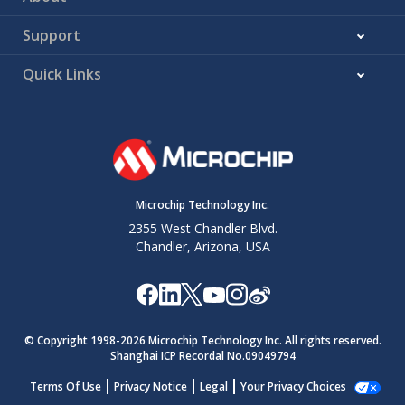
Support
Quick Links
Microchip Technology Inc.
2355 West Chandler Blvd.
Chandler, Arizona, USA
© Copyright 1998-
2026
Microchip Technology Inc. All rights reserved.
Shanghai ICP Recordal No.09049794
Terms Of Use
Privacy Notice
Legal
Your Privacy Choices