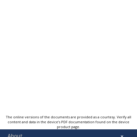
The online versions of the documents are provided as a courtesy. Verify all
content and data in the device’s PDF documentation found on the device
product page.
About