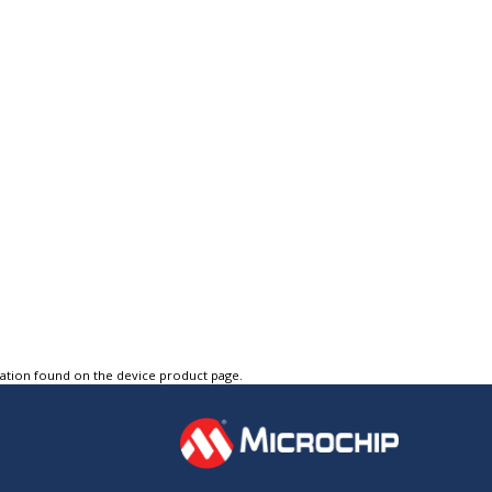
tation found on the device product page.