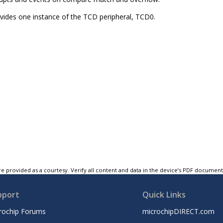
ovides one instance of the TCD peripheral, TCD0.
e provided as a courtesy. Verify all content and data in the device’s PDF documen
pport
Quick Links
rochip Forums
microchipDIRECT.com