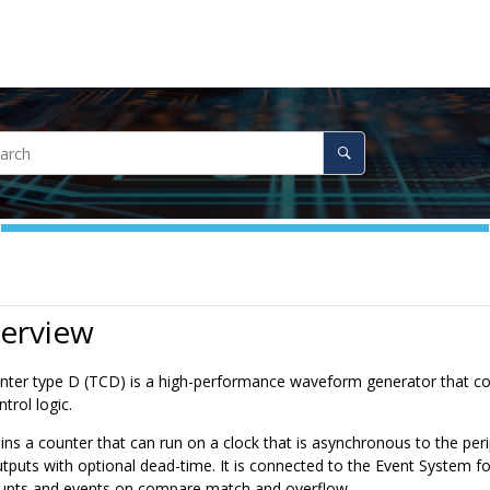
verview
ter type D (TCD) is a high-performance waveform generator that con
trol logic.
s a counter that can run on a clock that is asynchronous to the peri
puts with optional dead-time. It is connected to the Event System fo
rupts and events on compare match and overflow.