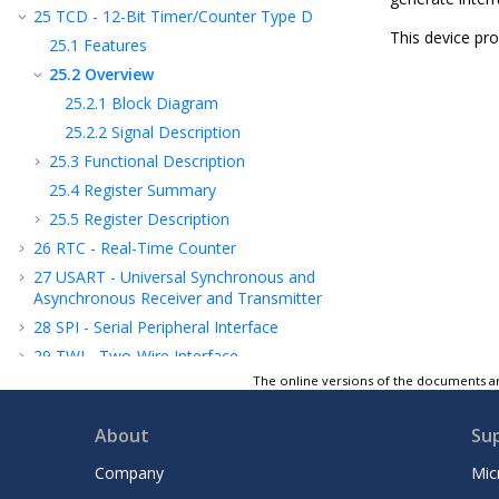
25
TCD - 12-Bit Timer/Counter Type D
This device pr
25.1
Features
25.2
Overview
25.2.1
Block Diagram
25.2.2
Signal Description
25.3
Functional Description
25.4
Register Summary
25.5
Register Description
26
RTC - Real-Time Counter
27
USART - Universal Synchronous and
Asynchronous Receiver and Transmitter
28
SPI - Serial Peripheral Interface
29
TWI - Two-Wire Interface
The online versions of the documents ar
30
CRCSCAN - Cyclic Redundancy Check
Memory Scan
About
Su
31
CCL - Configurable Custom Logic
32
AC - Analog Comparator
Company
Mic
33
ADC - Analog-to-Digital Converter