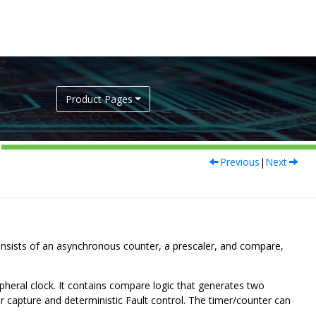
Product Pages
Previous
|
Next
sists of an asynchronous counter, a prescaler, and compare,
pheral clock. It contains compare logic that generates two
r capture and deterministic Fault control. The timer/counter can