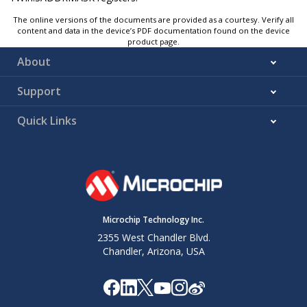
The online versions of the documents are provided as a courtesy. Verify all
content and data in the device’s PDF documentation found on the device
product page.
About
Support
Quick Links
Microchip Technology Inc.
2355 West Chandler Blvd.
Chandler, Arizona, USA