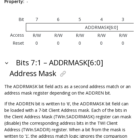
Property:
-
Bit
7
6
5
4
3
ADDRMASK[6:0]
Access
R/W
R/W
R/W
R/W
R/W
Reset
0
0
0
0
0
Bits 7:1 – ADDRMASK[6:0]
Address Mask
The ADDRMASK bit field acts as a second address match or an
address mask register depending on the ADDREN bit.
If the ADDREN bit is written to ‘
’, the ADDRMASK bit field can
0
be loaded with a 7-bit Client Address mask. Each of the bits in
the Client Address Mask (TWIn.SADDRMASK) register can mask
(disable) the corresponding address bits in the TWI Client
Address (TWIn.SADDR) register. When a bit from the mask is
written to ‘
’, the address match logic ignores the comparison
1