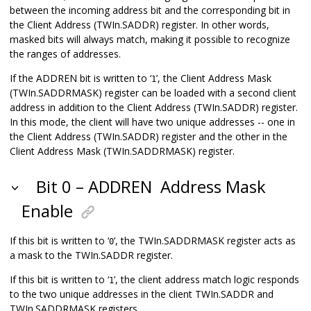
between the incoming address bit and the corresponding bit in
the Client Address (TWIn.SADDR) register. In other words,
masked bits will always match, making it possible to recognize
the ranges of addresses.
If the ADDREN bit is written to ‘
’, the Client Address Mask
1
(TWIn.SADDRMASK) register can be loaded with a second client
address in addition to the Client Address (TWIn.SADDR) register.
In this mode, the client will have two unique addresses -- one in
the Client Address (TWIn.SADDR) register and the other in the
Client Address Mask (TWIn.SADDRMASK) register.
Bit 0 – ADDREN
Address Mask
Enable
If this bit is written to ‘
’, the TWIn.SADDRMASK register acts as
0
a mask to the TWIn.SADDR register.
If this bit is written to ‘
’, the client address match logic responds
1
to the two unique addresses in the client TWIn.SADDR and
TWIn.SADDRMASK registers.