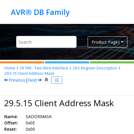
Jump to main content
Product Pages
Home
29
TWI - Two-Wire Interface
29.5
Register Description
29.5.15
Client Address Mask
Previous
|
Next
29.5.15 Client Address Mask
Name:
SADDRMASK
Offset:
0x0E
Reset:
0x00