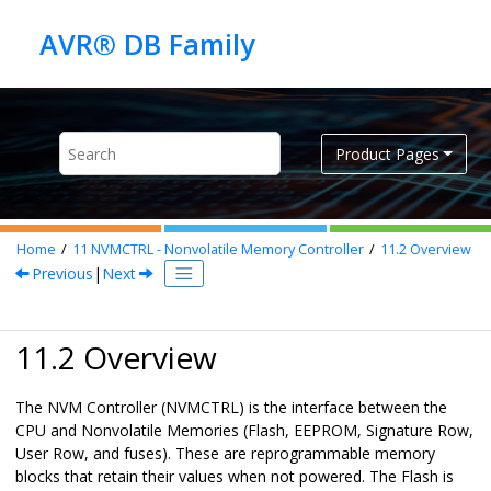
Jump to main content
Product Pages
Home
11
NVMCTRL - Nonvolatile Memory Controller
11.2
Overview
Previous
|
Next
11.2 Overview
The NVM Controller (NVMCTRL) is the interface between the
CPU and Nonvolatile Memories (Flash, EEPROM, Signature Row,
User Row, and fuses). These are reprogrammable memory
blocks that retain their values when not powered. The Flash is