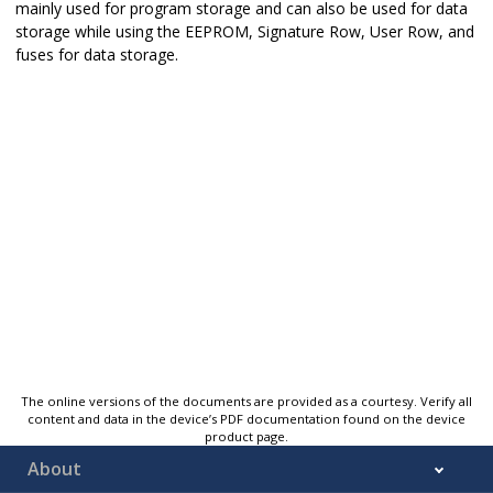
mainly used for program storage and can also be used for data
storage while using the EEPROM, Signature Row, User Row, and
fuses for data storage.
The online versions of the documents are provided as a courtesy. Verify all
content and data in the device’s PDF documentation found on the device
product page.
About