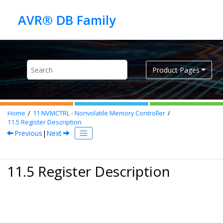
Jump to main content
Product Pages
Home
11
NVMCTRL - Nonvolatile Memory Controller
11.5
Register Description
Previous
|
Next
11.5 Register Description