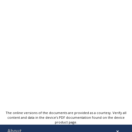
The online versions of the documents are provided as a courtesy. Verify all
content and data in the device’s PDF documentation found on the device
product page.
About