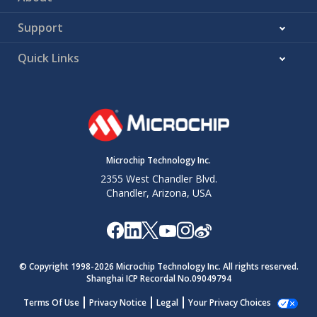
Support
Quick Links
Microchip Technology Inc.
2355 West Chandler Blvd.
Chandler, Arizona, USA
© Copyright 1998-
2026
Microchip Technology Inc. All rights reserved.
Shanghai ICP Recordal No.09049794
Terms Of Use
Privacy Notice
Legal
Your Privacy Choices