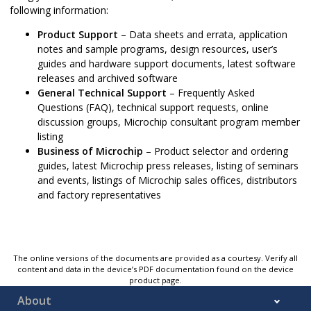
following information:
Product Support
– Data sheets and errata, application
notes and sample programs, design resources, user’s
guides and hardware support documents, latest software
releases and archived software
General Technical Support
– Frequently Asked
Questions (FAQ), technical support requests, online
discussion groups, Microchip consultant program member
listing
Business of Microchip
– Product selector and ordering
guides, latest Microchip press releases, listing of seminars
and events, listings of Microchip sales offices, distributors
and factory representatives
The online versions of the documents are provided as a courtesy. Verify all
content and data in the device’s PDF documentation found on the device
product page.
About