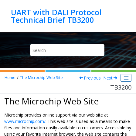
Jump to main content
UART with DALI Protocol
Technical Brief TB3200
Previous
|
Next
Home
The Microchip Web Site
TB3200
The Microchip Web Site
Microchip provides online support via our web site at
www.microchip.com/
. This web site is used as a means to make
files and information easily available to customers. Accessible by
using your favorite Internet browser, the web site contains the