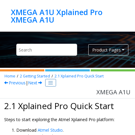
Jump to main content
XMEGA A1U Xplained Pro
XMEGA A1U
Product Pages
Home
2
Getting Started
2.1
Xplained Pro Quick Start
Previous
|
Next
XMEGA A1U
2.1 Xplained Pro Quick Start
Steps to start exploring the Atmel Xplained Pro platform:
Download
Atmel Studio
.