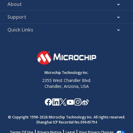
About
Support
Quick Links
Microchip Technology Inc.
2355 West Chandler Blvd.
Chandler, Arizona, USA
© Copyright 1998-
2026
Microchip Technology Inc. All rights reserved.
Shanghai ICP Recordal No.09049794
Terms Of Use
Privacy Notice
Legal
Your Privacy Choices