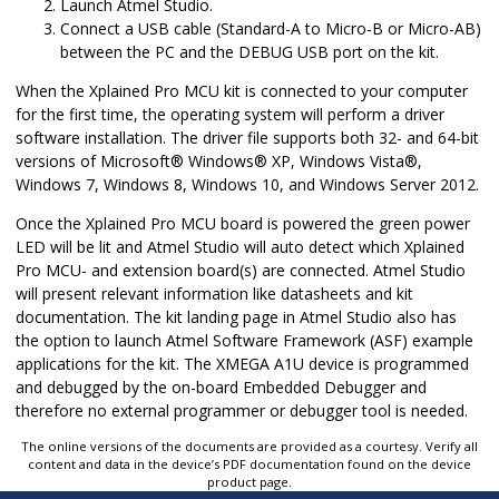
Launch
Atmel Studio
.
Connect a USB cable (Standard-A to Micro-B or Micro-AB)
between the PC and the DEBUG USB port on the kit.
When the Xplained Pro MCU kit is connected to your computer
for the first time, the operating system will perform a driver
software installation. The driver file supports both 32- and 64-bit
versions of
Microsoft
®
Windows
®
XP,
Windows Vista
®
,
Windows 7, Windows 8, Windows 10, and Windows Server 2012.
Once the Xplained Pro MCU board is powered the green power
LED will be lit and
Atmel Studio
will auto detect which Xplained
Pro MCU- and extension board(s) are connected. Atmel Studio
will present relevant information like datasheets and kit
documentation. The kit landing page in
Atmel Studio
also has
the option to launch Atmel Software Framework (ASF) example
applications for the kit. The
XMEGA A1U
device is programmed
and debugged by the on-board Embedded Debugger and
therefore no external programmer or debugger tool is needed.
The online versions of the documents are provided as a courtesy. Verify all
content and data in the device’s PDF documentation found on the device
product page.