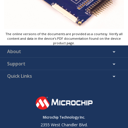
The online versions of the documents are provided as a courtesy. Verify all
content and data in the device’s PDF documentation found on the device
product page.
About
Support
Quick Links
Microchip Technology Inc.
2355 West Chandler Blvd.