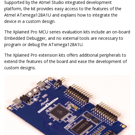
Supported by the Atmel Studio integrated development
platform, the kit provides easy access to the features of the
Atmel ATxmega128A1U and explains how to integrate the
device in a custom design.
The Xplained Pro MCU series evaluation kits include an on-board
Embedded Debugger, and no external tools are necessary to
program or debug the ATxmega128A1U.
The Xplained Pro extension kits offers additional peripherals to
extend the features of the board and ease the development of
custom designs.