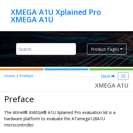
Jump to main content
XMEGA A1U Xplained Pro
XMEGA A1U
Product Pages
Next
Home
Preface
XMEGA A1U
Preface
The
Atmel
®
XMEGA
®
A1U Xplained Pro evaluation kit is a
hardware platform to evaluate the ATxmega128A1U
microcontroller.