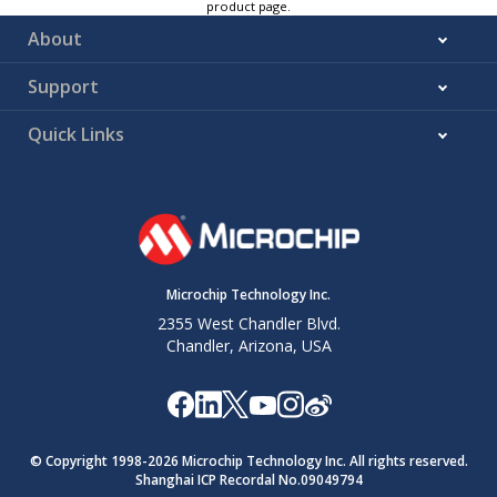
product page.
About
Support
Quick Links
Microchip Technology Inc.
2355 West Chandler Blvd.
Chandler, Arizona, USA
© Copyright 1998-
2026
Microchip Technology Inc. All rights reserved.
Shanghai ICP Recordal No.09049794