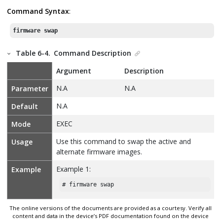
Command Syntax
:
firmware swap
Table 6-4.
Command Description
Argument
Description
N.A
N.A
Parameter
N.A
Default
EXEC
Mode
Use this command to swap the active and
Usage
alternate firmware images.
Example 1:
Example
# firmware swap
The online versions of the documents are provided as a courtesy. Verify all
content and data in the device’s PDF documentation found on the device