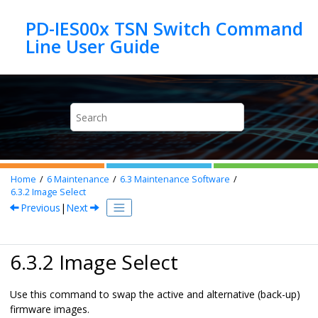
Jump to main content
PD-IES00x TSN Switch Command
Home
6
Maintenance
6.3
Maintenance Software
6.3.2
Image Select
Previous
|
Next
6.3.2 Image Select
Use this command to swap the active and alternative (back-up)
firmware images.