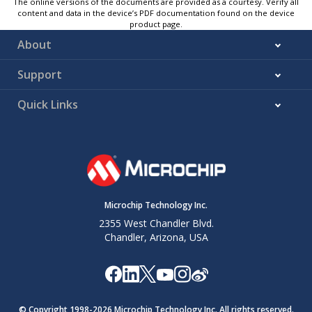
The online versions of the documents are provided as a courtesy. Verify all
content and data in the device’s PDF documentation found on the device
product page.
About
Support
Quick Links
Microchip Technology Inc.
2355 West Chandler Blvd.
Chandler, Arizona, USA
© Copyright 1998-
2026
Microchip Technology Inc. All rights reserved.