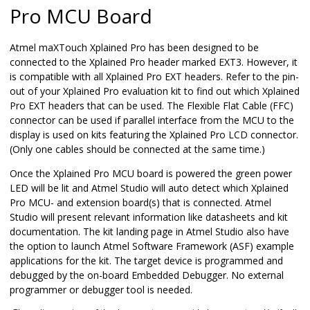
Pro MCU Board
Atmel maXTouch Xplained Pro has been designed to be
connected to the Xplained Pro header marked EXT3. However, it
is compatible with all Xplained Pro EXT headers. Refer to the pin-
out of your Xplained Pro evaluation kit to find out which Xplained
Pro EXT headers that can be used. The Flexible Flat Cable (FFC)
connector can be used if parallel interface from the MCU to the
display is used on kits featuring the Xplained Pro LCD connector.
(Only one cables should be connected at the same time.)
Once the Xplained Pro MCU board is powered the green power
LED will be lit and Atmel Studio will auto detect which Xplained
Pro MCU- and extension board(s) that is connected. Atmel
Studio will present relevant information like datasheets and kit
documentation. The kit landing page in Atmel Studio also have
the option to launch Atmel Software Framework (ASF) example
applications for the kit. The target device is programmed and
debugged by the on-board Embedded Debugger. No external
programmer or debugger tool is needed.