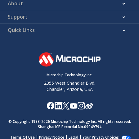
About
Support
Quick Links
Microchip Technology Inc.
2355 West Chandler Blvd.
Chandler, Arizona, USA
© Copyright 1998-
2026
Microchip Technology Inc. All rights reserved.
Shanghai ICP Recordal No.09049794
Terms Of Use
Privacy Notice
Legal
Your Privacy Choices