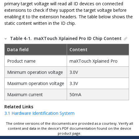
primary target voltage will read all ID devices on connected
extensions to check if they support the target voltage before
enabling it to the extension headers. The table below shows the
static content written in the ID chip.
Table 4-1.
maXTouch Xplained Pro
ID Chip Content
Data field
Content
Product name
maXTouch Xplained Pro
Minimum operation voltage
3.0V
Maximum operation voltage
3.3V
Maximum current
50mA
Related Links
3.1
Hardware Identification System
The online versions of the documents are provided as a courtesy. Verify all
content and data in the device’s PDF documentation found on the device
product page.