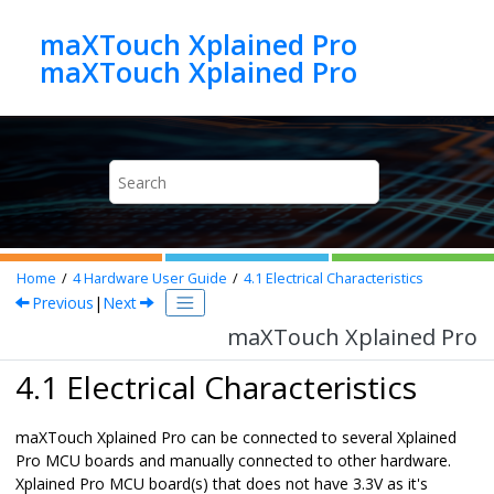
Jump to main content
maXTouch Xplained Pro
maXTouch Xplained Pro
Home
4
Hardware User Guide
4.1
Electrical Characteristics
Previous
|
Next
maXTouch Xplained Pro
4.1 Electrical Characteristics
maXTouch Xplained Pro
can be connected to several Xplained
Pro MCU boards and manually connected to other hardware.
Xplained Pro MCU board(s) that does not have 3.3V as it's