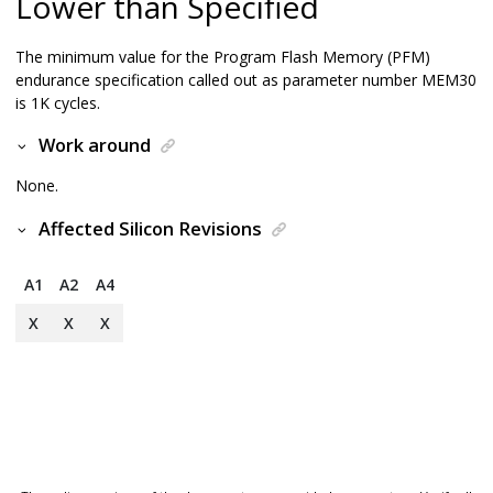
Lower than Specified
The minimum value for the Program Flash Memory (PFM)
endurance specification called out as parameter number MEM30
is 1K cycles.
Work around
None.
Affected Silicon Revisions
A1
A2
A4
X
X
X