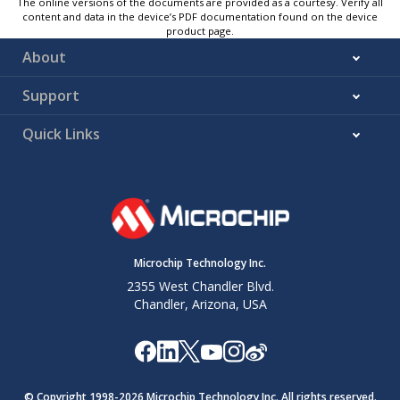
The online versions of the documents are provided as a courtesy. Verify all
content and data in the device’s PDF documentation found on the device
product page.
About
Support
Quick Links
Microchip Technology Inc.
2355 West Chandler Blvd.
Chandler, Arizona, USA
© Copyright 1998-
2026
Microchip Technology Inc. All rights reserved.