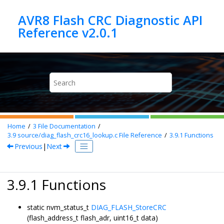
Jump to main content
AVR8 Flash CRC Diagnostic API
Home
3
File Documentation
3.9
source/diag_flash_crc16_lookup.c File Reference
3.9.1
Functions
Previous
|
Next
3.9.1 Functions
static nvm_status_t
DIAG_FLASH_StoreCRC
(flash_address_t flash_adr, uint16_t data)