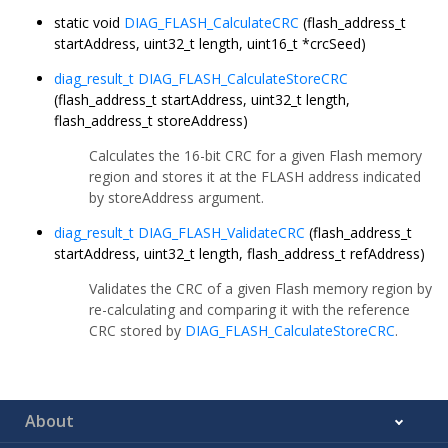
static void
DIAG_FLASH_CalculateCRC
(flash_address_t
startAddress, uint32_t length, uint16_t *crcSeed)
diag_result_t
DIAG_FLASH_CalculateStoreCRC
(flash_address_t startAddress, uint32_t length,
flash_address_t storeAddress)
Calculates the 16-bit CRC for a given Flash memory
region and stores it at the FLASH address indicated
by storeAddress argument.
diag_result_t
DIAG_FLASH_ValidateCRC
(flash_address_t
startAddress, uint32_t length, flash_address_t refAddress)
Validates the CRC of a given Flash memory region by
re-calculating and comparing it with the reference
CRC stored by
DIAG_FLASH_CalculateStoreCRC
.
About