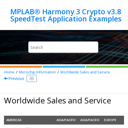
Jump to main content
MPLAB® Harmony 3 Crypto v3.8
Home
Microchip Information
Worldwide Sales and Service
Previous
Worldwide Sales and Service
AMERICAS
ASIA/PACIFIC
ASIA/PACIFIC
EUROPE