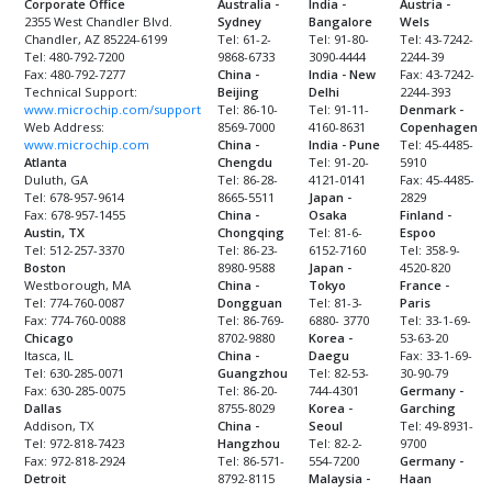
Corporate Office
Australia -
India -
Austria -
2355 West Chandler Blvd.
Sydney
Bangalore
Wels
Chandler, AZ 85224-6199
Tel: 61-2-
Tel: 91-80-
Tel: 43-7242-
Tel: 480-792-7200
9868-6733
3090-4444
2244-39
Fax: 480-792-7277
China -
India - New
Fax: 43-7242-
Technical Support:
Beijing
Delhi
2244-393
www.microchip.com/support
Tel: 86-10-
Tel: 91-11-
Denmark -
Web Address:
8569-7000
4160-8631
Copenhagen
www.microchip.com
China -
India - Pune
Tel: 45-4485-
Atlanta
Chengdu
Tel: 91-20-
5910
Duluth, GA
Tel: 86-28-
4121-0141
Fax: 45-4485-
Tel: 678-957-9614
8665-5511
Japan -
2829
Fax: 678-957-1455
China -
Osaka
Finland -
Austin, TX
Chongqing
Tel: 81-6-
Espoo
Tel: 512-257-3370
Tel: 86-23-
6152-7160
Tel: 358-9-
Boston
8980-9588
Japan -
4520-820
Westborough, MA
China -
Tokyo
France -
Tel: 774-760-0087
Dongguan
Tel: 81-3-
Paris
Fax: 774-760-0088
Tel: 86-769-
6880- 3770
Tel: 33-1-69-
Chicago
8702-9880
Korea -
53-63-20
Itasca, IL
China -
Daegu
Fax: 33-1-69-
Tel: 630-285-0071
Guangzhou
Tel: 82-53-
30-90-79
Fax: 630-285-0075
Tel: 86-20-
744-4301
Germany -
Dallas
8755-8029
Korea -
Garching
Addison, TX
China -
Seoul
Tel: 49-8931-
Tel: 972-818-7423
Hangzhou
Tel: 82-2-
9700
Fax: 972-818-2924
Tel: 86-571-
554-7200
Germany -
Detroit
8792-8115
Malaysia -
Haan