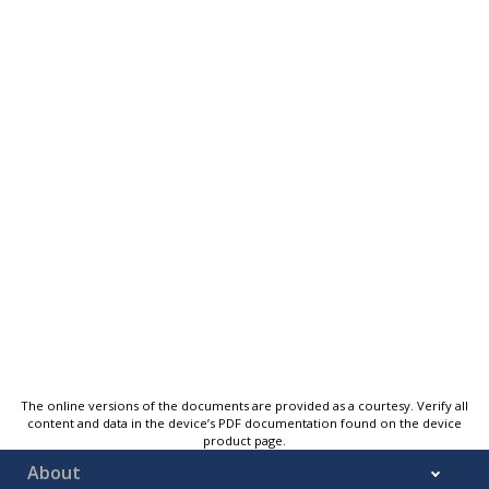
The online versions of the documents are provided as a courtesy. Verify all
content and data in the device’s PDF documentation found on the device
product page.
About