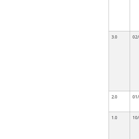
3.0
02
2.0
01
1.0
10