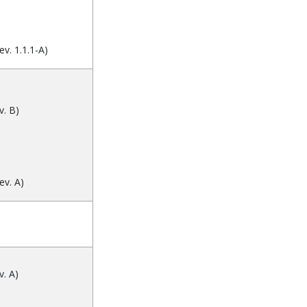
v. 1.1.1-A)
. B)
ev. A)
. A)