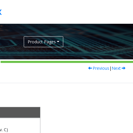
Product Pages
Previous
|
Next
. C)