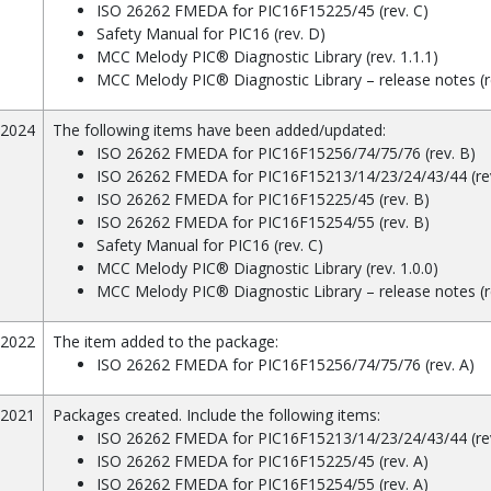
ISO 26262 FMEDA for PIC16F15225/45 (rev. C)
Safety Manual for PIC16 (rev. D)
MCC Melody PIC® Diagnostic Library (rev. 1.1.1)
MCC Melody PIC® Diagnostic Library – release notes (re
/2024
The following items have been added/updated:
ISO 26262 FMEDA for PIC16F15256/74/75/76 (rev. B)
ISO 26262 FMEDA for PIC16F15213/14/23/24/43/44 (rev
ISO 26262 FMEDA for PIC16F15225/45 (rev. B)
ISO 26262 FMEDA for PIC16F15254/55 (rev. B)
Safety Manual for PIC16 (rev. C)
MCC Melody PIC® Diagnostic Library (rev. 1.0.0)
MCC Melody PIC® Diagnostic Library – release notes (r
/2022
The item added to the package:
ISO 26262 FMEDA for PIC16F15256/74/75/76 (rev. A)
/2021
Packages created. Include the following items:
ISO 26262 FMEDA for PIC16F15213/14/23/24/43/44 (rev
ISO 26262 FMEDA for PIC16F15225/45 (rev. A)
ISO 26262 FMEDA for PIC16F15254/55 (rev. A)