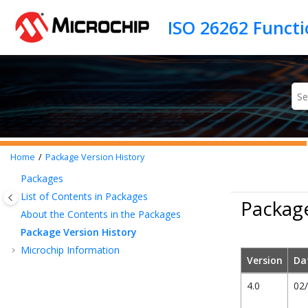
Jump to main content
Home
Package Version History
Packages
List of Contents in Packages
Package
About the Contents in the Packages
Package Version History
Microchip Information
Version
Da
4.0
02