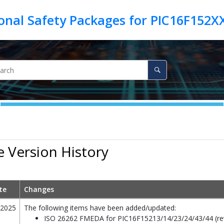
 Version History
te
Changes
/2025
The following items have been added/updated:
ISO 26262 FMEDA for PIC16F15213/14/23/24/43/44 (rev