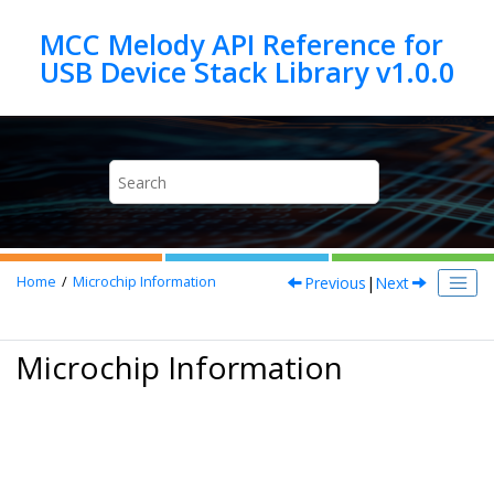
Jump to main content
MCC Melody API Reference for
Previous
|
Next
Home
Microchip Information
Microchip Information