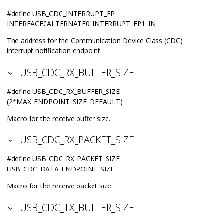
#define USB_CDC_INTERRUPT_EP
INTERFACE0ALTERNATE0_INTERRUPT_EP1_IN
The address for the Communication Device Class (CDC)
interrupt notification endpoint.
USB_CDC_RX_BUFFER_SIZE
#define USB_CDC_RX_BUFFER_SIZE
(2*MAX_ENDPOINT_SIZE_DEFAULT)
Macro for the receive buffer size.
USB_CDC_RX_PACKET_SIZE
#define USB_CDC_RX_PACKET_SIZE
USB_CDC_DATA_ENDPOINT_SIZE
Macro for the receive packet size.
USB_CDC_TX_BUFFER_SIZE