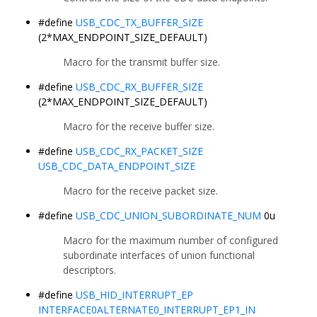
#define
USB_CDC_TX_BUFFER_SIZE
(2*MAX_ENDPOINT_SIZE_DEFAULT)
Macro for the transmit buffer size.
#define
USB_CDC_RX_BUFFER_SIZE
(2*MAX_ENDPOINT_SIZE_DEFAULT)
Macro for the receive buffer size.
#define
USB_CDC_RX_PACKET_SIZE
USB_CDC_DATA_ENDPOINT_SIZE
Macro for the receive packet size.
#define
USB_CDC_UNION_SUBORDINATE_NUM
0u
Macro for the maximum number of configured
subordinate interfaces of union functional
descriptors.
#define
USB_HID_INTERRUPT_EP
INTERFACE0ALTERNATE0_INTERRUPT_EP1_IN