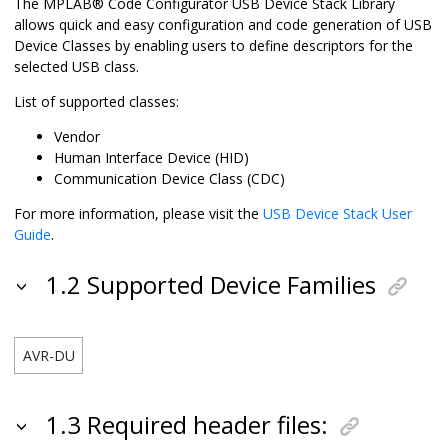
The MPLAB® Code Configurator USB Device Stack Library
allows quick and easy configuration and code generation of USB
Device Classes by enabling users to define descriptors for the
selected USB class.
List of supported classes:
Vendor
Human Interface Device (HID)
Communication Device Class (CDC)
For more information, please visit the
USB Device Stack User
Guide
.
1.2 Supported Device Families
AVR-DU
1.3 Required header files: