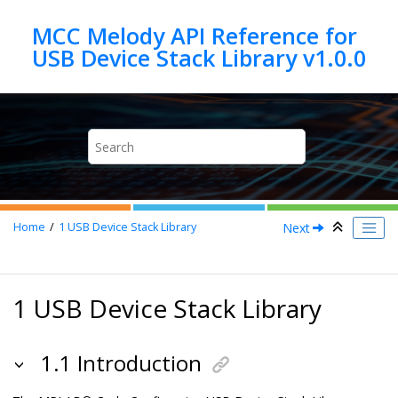
Jump to main content
MCC Melody API Reference for
Next
Home
1
USB Device Stack Library
1 USB Device Stack Library
1.1 Introduction