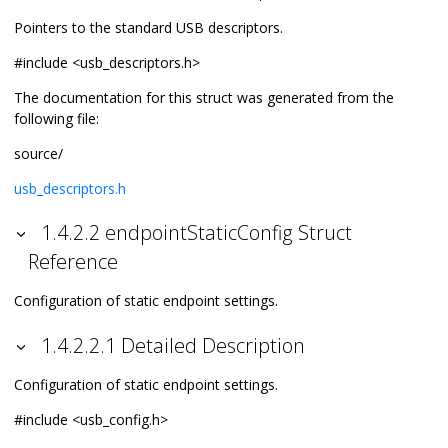
Pointers to the standard USB descriptors.
#include <usb_descriptors.h>
The documentation for this struct was generated from the
following file:
source/
usb_descriptors.h
1.4.2.2 endpointStaticConfig Struct
Reference
Configuration of static endpoint settings.
1.4.2.2.1 Detailed Description
Configuration of static endpoint settings.
#include <usb_config.h>