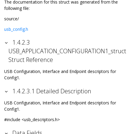
The documentation for this struct was generated from the
following file:
source/
usb_config.h
1.4.2.3
USB_APPLICATION_CONFIGURATION1_struct
Struct Reference
USB Configuration, Interface and Endpoint descriptors for
Config1.
1.4.2.3.1 Detailed Description
USB Configuration, Interface and Endpoint descriptors for
Config1.
#include <usb_descriptors.h>
Data Fields