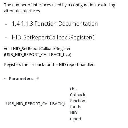
The number of interfaces used by a configuration, excluding
alternate interfaces.
1.4.1.1.3 Function Documentation
HID_SetReportCallbackRegister()
void HID_SetReportCallbackRegister
(USB_HID_REPORT_CALLBACK_t cb)
Registers the callback for the HID report handler.
Parameters:
cb -
Callback
function
USB_HID_REPORT_CALLBACK_t
for the
HID
report