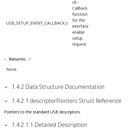
cb -
Callback
function
for the
USB_SETUP_EVENT_CALLBACK_t
interface
enable
setup
request
Returns:
None.
1.4.2 Data Structure Documentation
1.4.2.1 descriptorPointers Struct Reference
Pointers to the standard USB descriptors.
1.4.2.1.1 Detailed Description