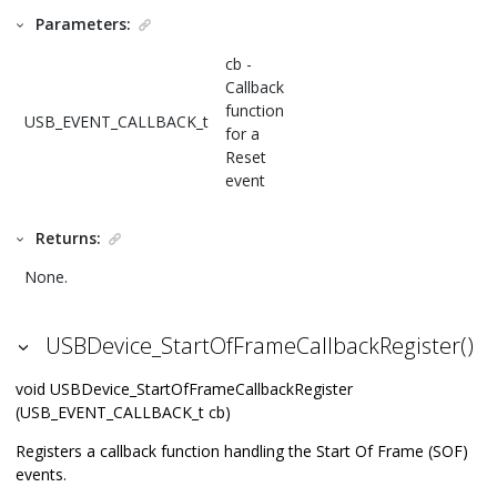
Parameters:
cb -
Callback
function
USB_EVENT_CALLBACK_t
for a
Reset
event
Returns:
None.
USBDevice_StartOfFrameCallbackRegister()
void USBDevice_StartOfFrameCallbackRegister
(USB_EVENT_CALLBACK_t cb)
Registers a callback function handling the Start Of Frame (SOF)
events.