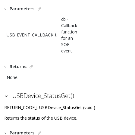
Parameters:
cb -
Callback
function
USB_EVENT_CALLBACK_t
for an
SOF
event
Returns:
None.
USBDevice_StatusGet()
RETURN_CODE_t USBDevice_StatusGet (void )
Returns the status of the USB device.
Parameters: