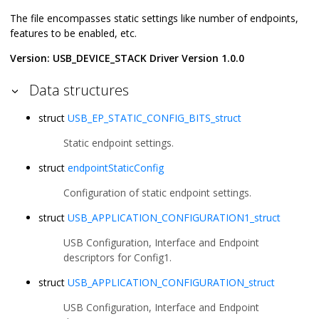
The file encompasses static settings like number of endpoints,
features to be enabled, etc.
Version: USB_DEVICE_STACK Driver Version 1.0.0
Data structures
struct
USB_EP_STATIC_CONFIG_BITS_struct
Static endpoint settings.
struct
endpointStaticConfig
Configuration of static endpoint settings.
struct
USB_APPLICATION_CONFIGURATION1_struct
USB Configuration, Interface and Endpoint
descriptors for Config1.
struct
USB_APPLICATION_CONFIGURATION_struct
USB Configuration, Interface and Endpoint