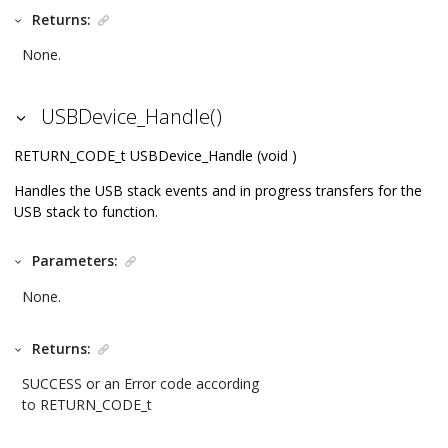
Returns:
None.
USBDevice_Handle()
RETURN_CODE_t USBDevice_Handle (void )
Handles the USB stack events and in progress transfers for the
USB stack to function.
Parameters:
None.
Returns:
SUCCESS or an Error code according
to RETURN_CODE_t