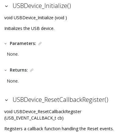
USBDevice_Initialize()
void USBDevice_Initialize (void )
Initializes the USB device.
Parameters:
None.
Returns:
None.
USBDevice_ResetCallbackRegister()
void USBDevice_ResetCallbackRegister
(USB_EVENT_CALLBACK_t cb)
Registers a callback function handling the Reset events.