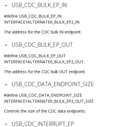
USB_CDC_BULK_EP_IN
#define USB_CDC_BULK_EP_IN
INTERFACE1ALTERNATE0_BULK_EP2_IN
The address for the CDC bulk IN endpoint.
USB_CDC_BULK_EP_OUT
#define USB_CDC_BULK_EP_OUT
INTERFACE1ALTERNATE0_BULK_EP2_OUT
The address for the CDC bulk OUT endpoint.
USB_CDC_DATA_ENDPOINT_SIZE
#define USB_CDC_DATA_ENDPOINT_SIZE
INTERFACE1ALTERNATE0_BULK_EP2_OUT_SIZE
Controls the size of the CDC data endpoints.
USB_CDC_INTERRUPT_EP