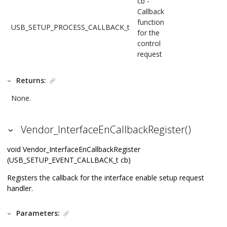
cb -
Callback
function
USB_SETUP_PROCESS_CALLBACK_t
for the
control
request
Returns:
None.
Vendor_InterfaceEnCallbackRegister()
void Vendor_InterfaceEnCallbackRegister
(USB_SETUP_EVENT_CALLBACK_t cb)
Registers the callback for the interface enable setup request
handler.
Parameters: