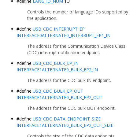
#define
LANG_ID_NUM
1U
Controls the number of language IDs supported by
the application.
#define
USB_CDC_INTERRUPT_EP
INTERFACE0ALTERNATE0_INTERRUPT_EP1_IN
The address for the Communication Device Class
(CDC) interrupt notification endpoint.
#define
USB_CDC_BULK_EP_IN
INTERFACE1ALTERNATE0_BULK_EP2_IN
The address for the CDC bulk IN endpoint.
#define
USB_CDC_BULK_EP_OUT
INTERFACE1ALTERNATE0_BULK_EP2_OUT
The address for the CDC bulk OUT endpoint.
#define
USB_CDC_DATA_ENDPOINT_SIZE
INTERFACE1ALTERNATE0_BULK_EP2_OUT_SIZE
Controls the size of the CDC data endpoints.