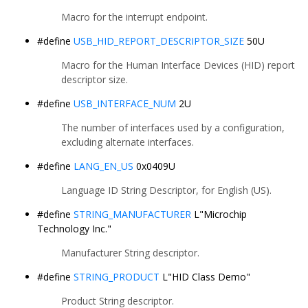
Macro for the interrupt endpoint.
#define
USB_HID_REPORT_DESCRIPTOR_SIZE
50U
Macro for the Human Interface Devices (HID) report
descriptor size.
#define
USB_INTERFACE_NUM
2U
The number of interfaces used by a configuration,
excluding alternate interfaces.
#define
LANG_EN_US
0x0409U
Language ID String Descriptor, for English (US).
#define
STRING_MANUFACTURER
L"Microchip
Technology Inc."
Manufacturer String descriptor.
#define
STRING_PRODUCT
L"HID Class Demo"
Product String descriptor.