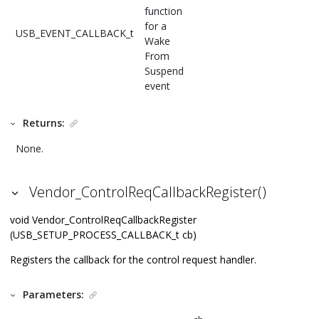
function
for a
USB_EVENT_CALLBACK_t
Wake
From
Suspend
event
Returns:
None.
Vendor_ControlReqCallbackRegister()
void Vendor_ControlReqCallbackRegister
(USB_SETUP_PROCESS_CALLBACK_t cb)
Registers the callback for the control request handler.
Parameters: