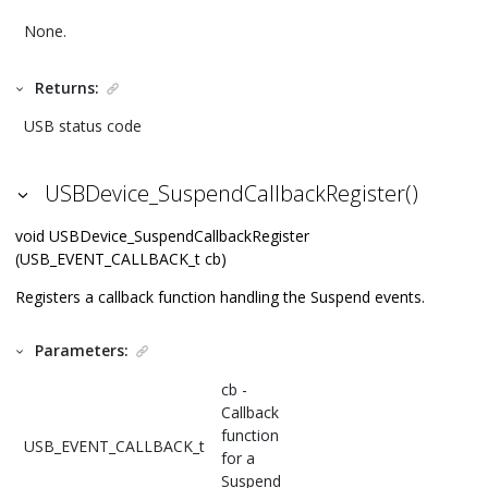
None.
Returns:
USB status code
USBDevice_SuspendCallbackRegister()
void USBDevice_SuspendCallbackRegister
(USB_EVENT_CALLBACK_t cb)
Registers a callback function handling the Suspend events.
Parameters:
cb -
Callback
function
USB_EVENT_CALLBACK_t
for a
Suspend