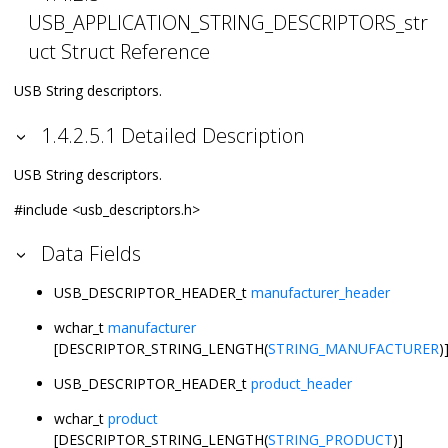
USB_APPLICATION_STRING_DESCRIPTORS_str
uct Struct Reference
USB String descriptors.
1.4.2.5.1 Detailed Description
USB String descriptors.
#include <usb_descriptors.h>
Data Fields
USB_DESCRIPTOR_HEADER_t
manufacturer_header
wchar_t
manufacturer
[DESCRIPTOR_STRING_LENGTH(
STRING_MANUFACTURER
)
USB_DESCRIPTOR_HEADER_t
product_header
wchar_t
product
[DESCRIPTOR_STRING_LENGTH(
STRING_PRODUCT
)]