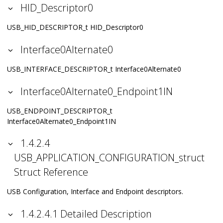
HID_Descriptor0
USB_HID_DESCRIPTOR_t HID_Descriptor0
Interface0Alternate0
USB_INTERFACE_DESCRIPTOR_t Interface0Alternate0
Interface0Alternate0_Endpoint1IN
USB_ENDPOINT_DESCRIPTOR_t
Interface0Alternate0_Endpoint1IN
1.4.2.4
USB_APPLICATION_CONFIGURATION_struct
Struct Reference
USB Configuration, Interface and Endpoint descriptors.
1.4.2.4.1 Detailed Description