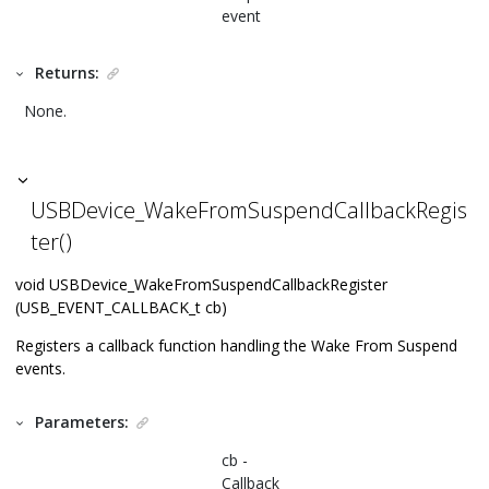
event
Returns:
None.
USBDevice_WakeFromSuspendCallbackRegis
ter()
void USBDevice_WakeFromSuspendCallbackRegister
(USB_EVENT_CALLBACK_t cb)
Registers a callback function handling the Wake From Suspend
events.
Parameters:
cb -
Callback