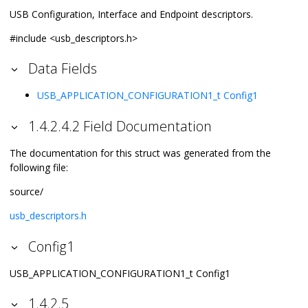
USB Configuration, Interface and Endpoint descriptors.
#include <usb_descriptors.h>
Data Fields
USB_APPLICATION_CONFIGURATION1_t
Config1
1.4.2.4.2 Field Documentation
The documentation for this struct was generated from the
following file:
source/
usb_descriptors.h
Config1
USB_APPLICATION_CONFIGURATION1_t Config1
1.4.2.5