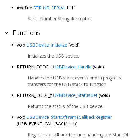
#define
STRING_SERIAL
L"1"
Serial Number String descriptor.
Functions
void
USBDevice_Initialize
(void)
Initializes the USB device.
RETURN_CODE_t
USBDevice_Handle
(void)
Handles the USB stack events and in progress
transfers for the USB stack to function.
RETURN_CODE_t
USBDevice_StatusGet
(void)
Returns the status of the USB device.
void
USBDevice_StartOfFrameCallbackRegister
(USB_EVENT_CALLBACK_t cb)
Registers a callback function handling the Start Of