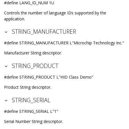
#define LANG_ID_NUM 1U
Controls the number of language IDs supported by the
application.
STRING_MANUFACTURER
#define STRING_MANUFACTURER L"Microchip Technology Inc."
Manufacturer String descriptor.
STRING_PRODUCT
#define STRING_PRODUCT L"HID Class Demo"
Product String descriptor.
STRING_SERIAL
#define STRING_SERIAL L"1"
Serial Number String descriptor.