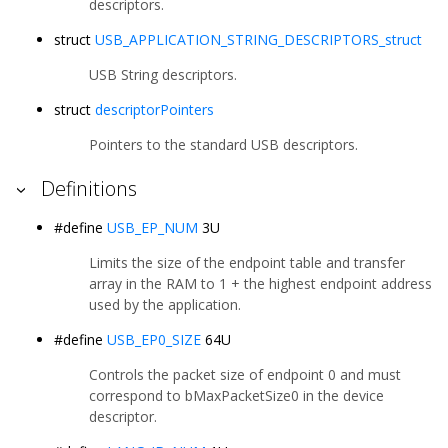
descriptors.
struct
USB_APPLICATION_STRING_DESCRIPTORS_struct
USB String descriptors.
struct
descriptorPointers
Pointers to the standard USB descriptors.
Definitions
#define
USB_EP_NUM
3U
Limits the size of the endpoint table and transfer
array in the RAM to 1 + the highest endpoint address
used by the application.
#define
USB_EP0_SIZE
64U
Controls the packet size of endpoint 0 and must
correspond to bMaxPacketSize0 in the device
descriptor.