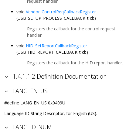
request handler.
void
Vendor_ControlReqCallbackRegister
(USB_SETUP_PROCESS_CALLBACK_t cb)
Registers the callback for the control request
handler.
void
HID_SetReportCallbackRegister
(USB_HID_REPORT_CALLBACK_t cb)
Registers the callback for the HID report handler.
1.4.1.1.2 Definition Documentation
LANG_EN_US
#define LANG_EN_US 0x0409U
Language ID String Descriptor, for English (US).
LANG_ID_NUM