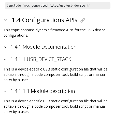
#include "mcc_generated_files/usb/usb_device.h"
1.4 Configurations APIs
This topic contains dynamic firmware APIs for the USB device
configurations.
1.4.1 Module Documentation
1.4.1.1 USB_DEVICE_STACK
This is a device-specific USB static configuration file that will be
editable through a code composer tool, build script or manual
entry by a user.
1.4.1.1.1 Module description
This is a device-specific USB static configuration file that will be
editable through a code composer tool, build script or manual
entry by a user.