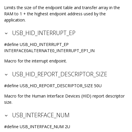
Limits the size of the endpoint table and transfer array in the
RAM to 1 + the highest endpoint address used by the
application.
USB_HID_INTERRUPT_EP
#define USB_HID_INTERRUPT_EP
INTERFACE0ALTERNATE0_INTERRUPT_EP1_IN
Macro for the interrupt endpoint.
USB_HID_REPORT_DESCRIPTOR_SIZE
#define USB_HID_REPORT_DESCRIPTOR_SIZE 50U
Macro for the Human Interface Devices (HID) report descriptor
size.
USB_INTERFACE_NUM
#define USB_INTERFACE_NUM 2U