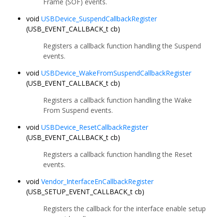
Frame (SOF) events.
void
USBDevice_SuspendCallbackRegister
(USB_EVENT_CALLBACK_t cb)
Registers a callback function handling the Suspend
events.
void
USBDevice_WakeFromSuspendCallbackRegister
(USB_EVENT_CALLBACK_t cb)
Registers a callback function handling the Wake
From Suspend events.
void
USBDevice_ResetCallbackRegister
(USB_EVENT_CALLBACK_t cb)
Registers a callback function handling the Reset
events.
void
Vendor_InterfaceEnCallbackRegister
(USB_SETUP_EVENT_CALLBACK_t cb)
Registers the callback for the interface enable setup