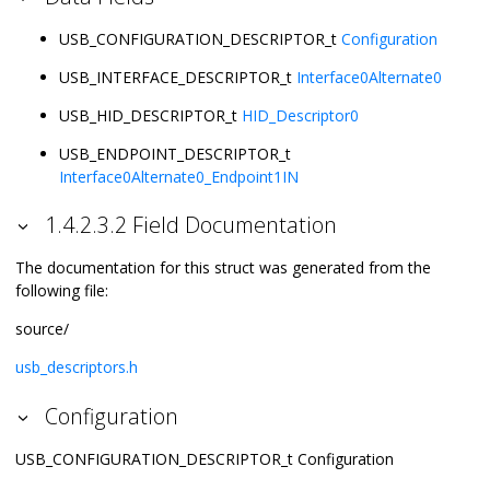
USB_CONFIGURATION_DESCRIPTOR_t
Configuration
USB_INTERFACE_DESCRIPTOR_t
Interface0Alternate0
USB_HID_DESCRIPTOR_t
HID_Descriptor0
USB_ENDPOINT_DESCRIPTOR_t
Interface0Alternate0_Endpoint1IN
1.4.2.3.2 Field Documentation
The documentation for this struct was generated from the
following file:
source/
usb_descriptors.h
Configuration
USB_CONFIGURATION_DESCRIPTOR_t Configuration