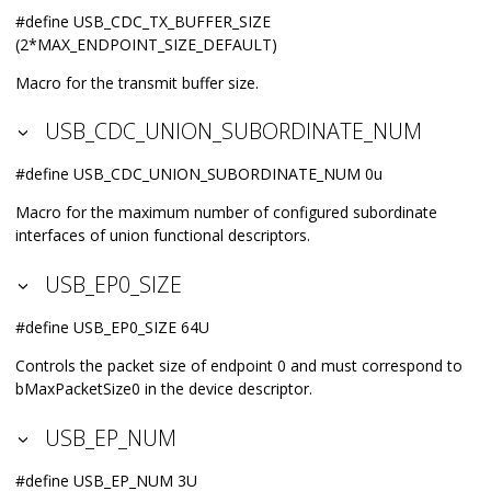
#define USB_CDC_TX_BUFFER_SIZE
(2*MAX_ENDPOINT_SIZE_DEFAULT)
Macro for the transmit buffer size.
USB_CDC_UNION_SUBORDINATE_NUM
#define USB_CDC_UNION_SUBORDINATE_NUM 0u
Macro for the maximum number of configured subordinate
interfaces of union functional descriptors.
USB_EP0_SIZE
#define USB_EP0_SIZE 64U
Controls the packet size of endpoint 0 and must correspond to
bMaxPacketSize0 in the device descriptor.
USB_EP_NUM
#define USB_EP_NUM 3U