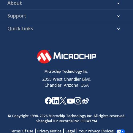
About
Support
Quick Links
Microchip Technology Inc.
2355 West Chandler Blvd.
Chandler, Arizona, USA
© Copyright 1998-
2026
Microchip Technology Inc. All rights reserved.
Shanghai ICP Recordal No.09049794
Terms Of Use
Privacy Notice
Legal
Your Privacy Choices