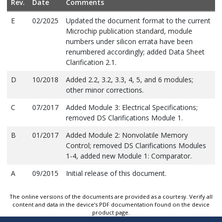
Rev.
Date
Comments
E
02/2025
Updated the document format to the current
Microchip publication standard, module
numbers under silicon errata have been
renumbered accordingly; added Data Sheet
Clarification 2.1.
D
10/2018
Added 2.2, 3.2, 3.3, 4, 5, and 6 modules;
other minor corrections.
C
07/2017
Added Module 3: Electrical Specifications;
removed DS Clarifications Module 1.
B
01/2017
Added Module 2: Nonvolatile Memory
Control; removed DS Clarifications Modules
1-4, added new Module 1: Comparator.
A
09/2015
Initial release of this document.
The online versions of the documents are provided as a courtesy. Verify all
content and data in the device’s PDF documentation found on the device
product page.