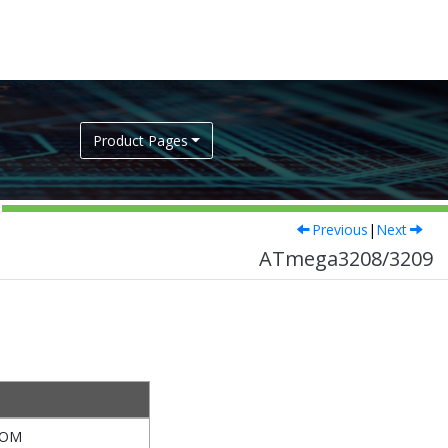
Product Pages
Previous
|
Next
ATmega3208/3209
TOM