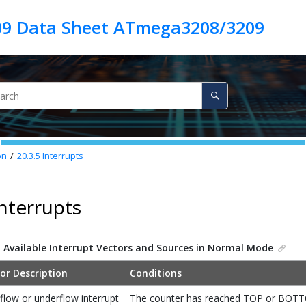
9 Data Sheet ATmega3208/3209
on
20.3.5
Interrupts
Interrupts
.
Available Interrupt Vectors and Sources in Normal Mode
or Description
Conditions
flow or underflow interrupt
The counter has reached TOP or BOT