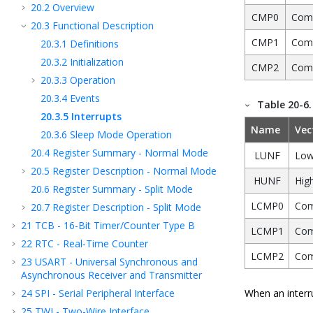
20.2
Overview
CMP0
Comp
20.3
Functional Description
CMP1
Comp
20.3.1
Definitions
20.3.2
Initialization
CMP2
Comp
20.3.3
Operation
20.3.4
Events
Table 20-6
20.3.5
Interrupts
Name
Vec
20.3.6
Sleep Mode Operation
20.4
Register Summary - Normal Mode
LUNF
Low
20.5
Register Description - Normal Mode
HUNF
High
20.6
Register Summary - Split Mode
LCMP0
Com
20.7
Register Description - Split Mode
21
TCB - 16-Bit Timer/Counter Type B
LCMP1
Com
22
RTC - Real-Time Counter
LCMP2
Com
23
USART - Universal Synchronous and
Asynchronous Receiver and Transmitter
24
SPI - Serial Peripheral Interface
When an interru
25
TWI - Two-Wire Interface