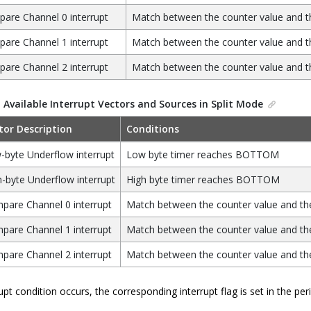
are Channel 0 interrupt
Match between the counter value and t
are Channel 1 interrupt
Match between the counter value and t
are Channel 2 interrupt
Match between the counter value and t
.
Available Interrupt Vectors and Sources in Split Mode
tor Description
Conditions
-byte Underflow interrupt
Low byte timer reaches BOTTOM
-byte Underflow interrupt
High byte timer reaches BOTTOM
pare Channel 0 interrupt
Match between the counter value and the
pare Channel 1 interrupt
Match between the counter value and the
pare Channel 2 interrupt
Match between the counter value and the
pt condition occurs, the corresponding interrupt flag is set in the perip