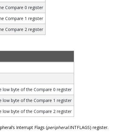
he Compare 0 register
he Compare 1 register
he Compare 2 register
 low byte of the Compare 0 register
 low byte of the Compare 1 register
 low byte of the Compare 2 register
heral’s Interrupt Flags (
peripheral
.INTFLAGS) register.