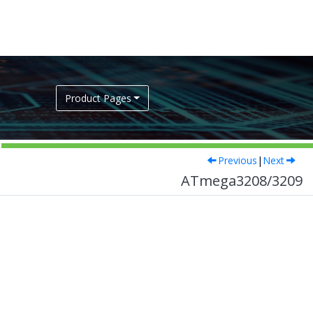
Product Pages
Previous
|
Next
ATmega3208/3209