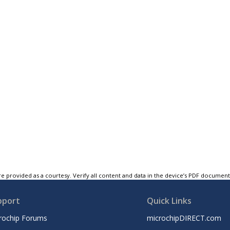
e provided as a courtesy. Verify all content and data in the device’s PDF documen
pport
Quick Links
rochip Forums
microchipDIRECT.com