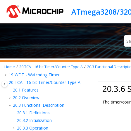
Jump to main content
10
CLKCTRL - Clock Controller
ATmega3208/320
11
SLPCTRL - Sleep Controller
12
RSTCTRL - Reset Controller
13
CPUINT - CPU Interrupt Controller
14
EVSYS - Event System
15
PORTMUX - Port Multiplexer
16
PORT - I/O Pin Configuration
17
BOD - Brown-out Detector
18
VREF - Voltage Reference
Home
20
TCA - 16-bit Timer/Counter Type A
20.3
Functional Descripti
19
WDT - Watchdog Timer
20
TCA - 16-bit Timer/Counter Type A
20.3.6
20.1
Features
20.2
Overview
The timer/count
20.3
Functional Description
20.3.1
Definitions
20.3.2
Initialization
20.3.3
Operation