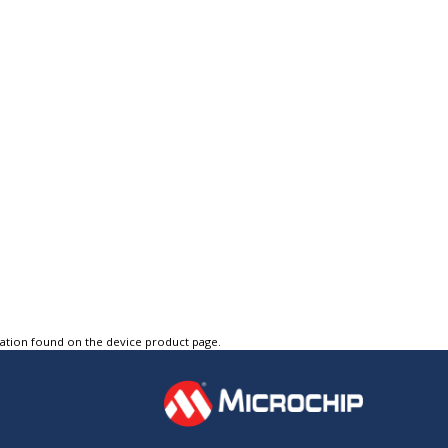
tation found on the device product page.