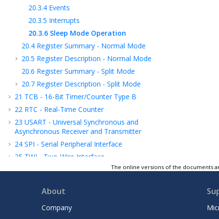
20.3.4
Events
20.3.5
Interrupts
20.3.6
Sleep Mode Operation
20.4
Register Summary - Normal Mode
20.5
Register Description - Normal Mode
20.6
Register Summary - Split Mode
20.7
Register Description - Split Mode
21
TCB - 16-Bit Timer/Counter Type B
22
RTC - Real-Time Counter
23
USART - Universal Synchronous and
Asynchronous Receiver and Transmitter
24
SPI - Serial Peripheral Interface
25
TWI - Two-Wire Interface
The online versions of the documents ar
26
CRCSCAN - Cyclic Redundancy Check
Memory Scan
About
Su
27
CCL - Configurable Custom Logic
28
AC - Analog Comparator
Company
Mic
29
ADC - Analog-to-Digital Converter