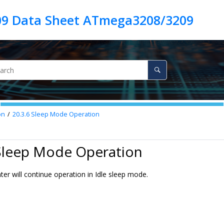
9 Data Sheet ATmega3208/3209
on
20.3.6
Sleep Mode Operation
 Sleep Mode Operation
er will continue operation in Idle sleep mode.