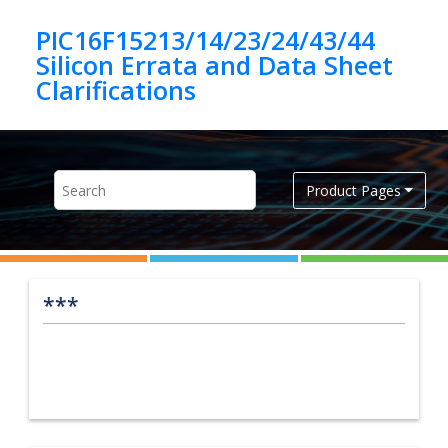
Jump to main content
PIC16F15213/14/23/24/43/44
Silicon Errata and Data Sheet
Product Pages
***