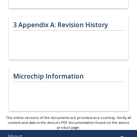
3
Appendix A: Revision History
Microchip Information
The online versions of the documents are provided as a courtesy. Verify all
content and data in the device’s PDF documentation found on the device
product page.
About