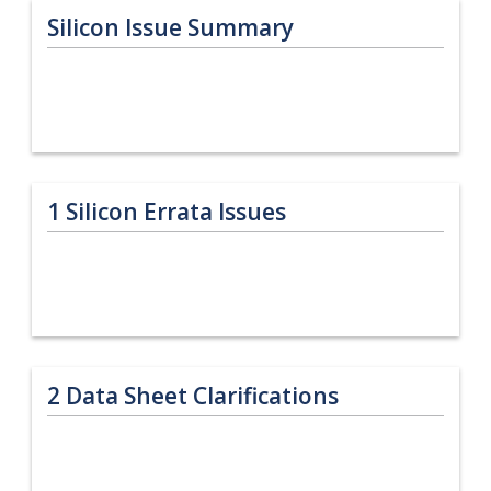
Silicon Issue Summary
1
Silicon Errata Issues
2
Data Sheet Clarifications