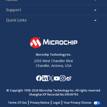
Support
Quick Links
Microchip Technology Inc.
2355 West Chandler Blvd.
Chandler, Arizona, USA
© Copyright 1998-
2026
Microchip Technology Inc. All rights reserved.
Shanghai ICP Recordal No.09049794
Terms Of Use
Privacy Notice
Legal
Your Privacy Choices