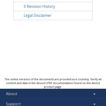
3
Revision History
Legal Disclaimer
The online versions of the documents are provided as a courtesy. Verify all
content and data in the device’s PDF documentation found on the device
product page.
About
Support