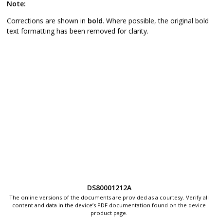
Note:
Corrections are shown in
bold
. Where possible, the original bold
text formatting has been removed for clarity.
DS80001212A
The online versions of the documents are provided as a courtesy. Verify all
content and data in the device’s PDF documentation found on the device
product page.