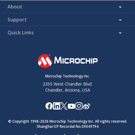
About
Support
Quick Links
Microchip Technology Inc.
2355 West Chandler Blvd.
Chandler, Arizona, USA
© Copyright 1998-
2026
Microchip Technology Inc. All rights reserved.
Shanghai ICP Recordal No.09049794