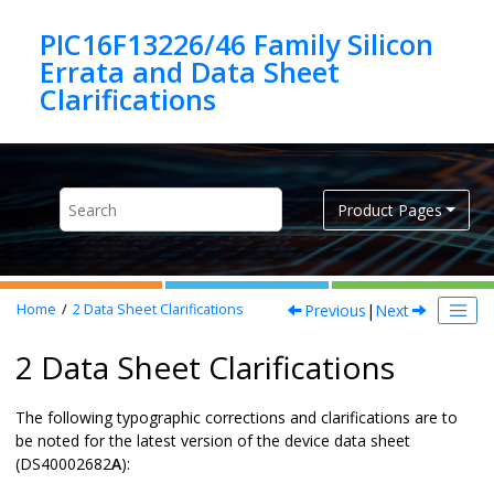
Jump to main content
PIC16F13226/46 Family Silicon
Errata and Data Sheet
Product Pages
Previous
|
Next
Home
2
Data Sheet Clarifications
2 Data Sheet Clarifications
The following typographic corrections and clarifications are to
be noted for the latest version of the device data sheet
(
DS40002682
A
):