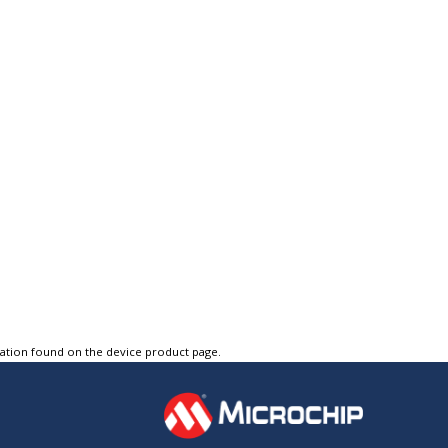
tation found on the device product page.