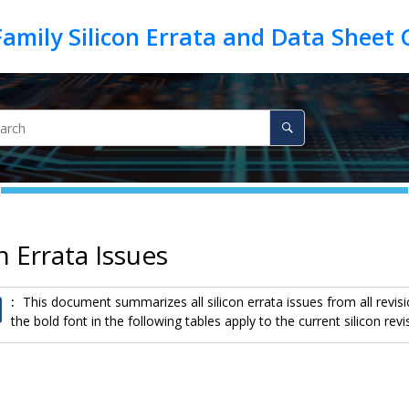
on Errata Issues
:
This document summarizes all silicon errata issues from all revisio
the bold font in the following tables apply to the current silicon revi