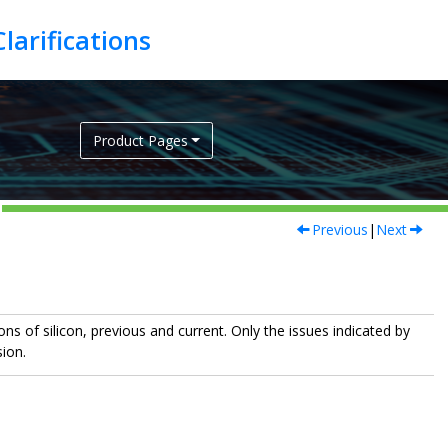
Product Pages
Previous
|
Next
ns of silicon, previous and current. Only the issues indicated by
sion.