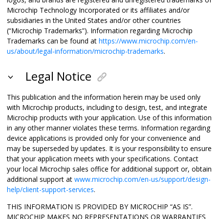
Microchip Technology Incorporated or its affiliates and/or
subsidiaries in the United States and/or other countries
(“Microchip Trademarks”). Information regarding Microchip
Trademarks can be found at
https://www.microchip.com/en-
us/about/legal-information/microchip-trademarks
.
Legal Notice
This publication and the information herein may be used only
with Microchip products, including to design, test, and integrate
Microchip products with your application. Use of this information
in any other manner violates these terms. Information regarding
device applications is provided only for your convenience and
may be superseded by updates. It is your responsibility to ensure
that your application meets with your specifications. Contact
your local Microchip sales office for additional support or, obtain
additional support at
www.microchip.com/en-us/support/design-
help/client-support-services
.
THIS INFORMATION IS PROVIDED BY MICROCHIP “AS IS”.
MICROCHIP MAKES NO REPRESENTATIONS OR WARRANTIES