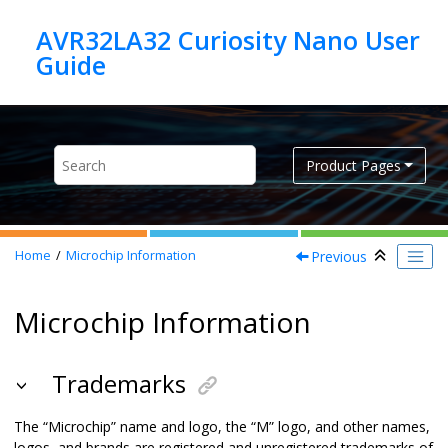
Jump to main content
AVR32LA32 Curiosity Nano User
Product Pages
Previous
Home
Microchip Information
Microchip Information
Trademarks
The “Microchip” name and logo, the “M” logo, and other names,
logos, and brands are registered and unregistered trademarks of