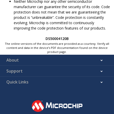
Neither Microchip nor any other semiconductor
manufacturer can guarantee the security of its code. Code
protection does not mean that we are guaranteeing the
product is “unbreakable”. Code protection is constantly
evolving. Microchip is committed to continuously
improving the code protection features of our products.
DS50004120B
The online versions of the documents are provided as a courtesy. Verify all
content and data in the device’s PDF documentation found on the device
product page.
About
Support
Quick Links