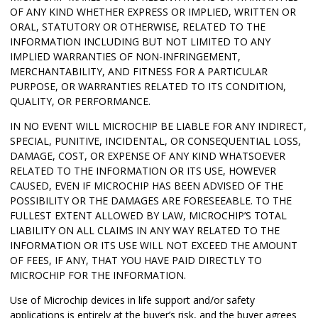
OF ANY KIND WHETHER EXPRESS OR IMPLIED, WRITTEN OR
ORAL, STATUTORY OR OTHERWISE, RELATED TO THE
INFORMATION INCLUDING BUT NOT LIMITED TO ANY
IMPLIED WARRANTIES OF NON-INFRINGEMENT,
MERCHANTABILITY, AND FITNESS FOR A PARTICULAR
PURPOSE, OR WARRANTIES RELATED TO ITS CONDITION,
QUALITY, OR PERFORMANCE.
IN NO EVENT WILL MICROCHIP BE LIABLE FOR ANY INDIRECT,
SPECIAL, PUNITIVE, INCIDENTAL, OR CONSEQUENTIAL LOSS,
DAMAGE, COST, OR EXPENSE OF ANY KIND WHATSOEVER
RELATED TO THE INFORMATION OR ITS USE, HOWEVER
CAUSED, EVEN IF MICROCHIP HAS BEEN ADVISED OF THE
POSSIBILITY OR THE DAMAGES ARE FORESEEABLE. TO THE
FULLEST EXTENT ALLOWED BY LAW, MICROCHIP’S TOTAL
LIABILITY ON ALL CLAIMS IN ANY WAY RELATED TO THE
INFORMATION OR ITS USE WILL NOT EXCEED THE AMOUNT
OF FEES, IF ANY, THAT YOU HAVE PAID DIRECTLY TO
MICROCHIP FOR THE INFORMATION.
Use of Microchip devices in life support and/or safety
applications is entirely at the buyer’s risk, and the buyer agrees