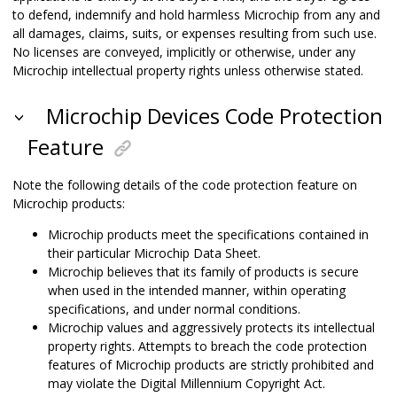
to defend, indemnify and hold harmless Microchip from any and
all damages, claims, suits, or expenses resulting from such use.
No licenses are conveyed, implicitly or otherwise, under any
Microchip intellectual property rights unless otherwise stated.
Microchip Devices Code Protection
Feature
Note the following details of the code protection feature on
Microchip products:
Microchip products meet the specifications contained in
their particular Microchip Data Sheet.
Microchip believes that its family of products is secure
when used in the intended manner, within operating
specifications, and under normal conditions.
Microchip values and aggressively protects its intellectual
property rights. Attempts to breach the code protection
features of Microchip products are strictly prohibited and
may violate the Digital Millennium Copyright Act.