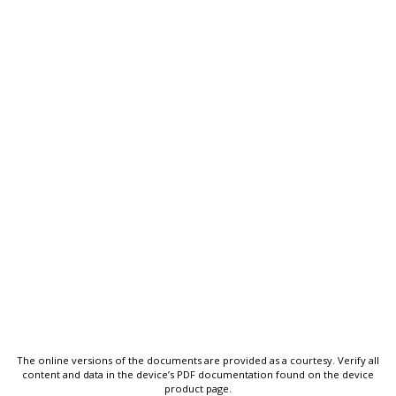
The online versions of the documents are provided as a courtesy. Verify all
content and data in the device’s PDF documentation found on the device
product page.