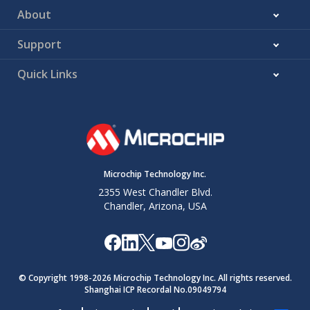
About
Support
Quick Links
Microchip Technology Inc.
2355 West Chandler Blvd.
Chandler, Arizona, USA
© Copyright 1998-
2026
Microchip Technology Inc. All rights reserved.
Shanghai ICP Recordal No.09049794