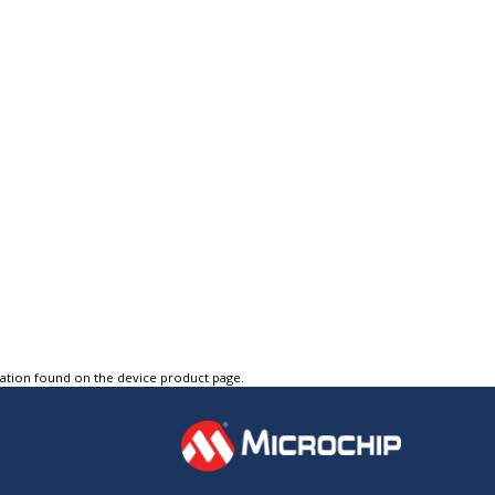
tation found on the device product page.