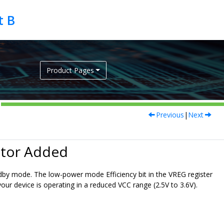
Product Pages
Previous
|
Next
ator Added
ndby mode. The low-power mode Efficiency bit in the VREG register
ur device is operating in a reduced VCC range (2.5V to 3.6V).