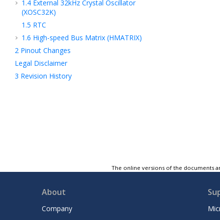
1.4
External 32kHz Crystal Oscillator
(XOSC32K)
1.5
RTC
1.6
High-speed Bus Matrix (HMATRIX)
2
Pinout Changes
Legal Disclaimer
3
Revision History
The online versions of the documents ar
About
Su
Company
Mic