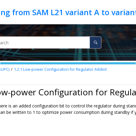
SUPC)
1.2.1
Low-power Configuration for Regulator Added
ow-power Configuration for Regul
ere is an added configuration bit to control the regulator during sta
an be written to 1 to optimize power consumption during standby if yo