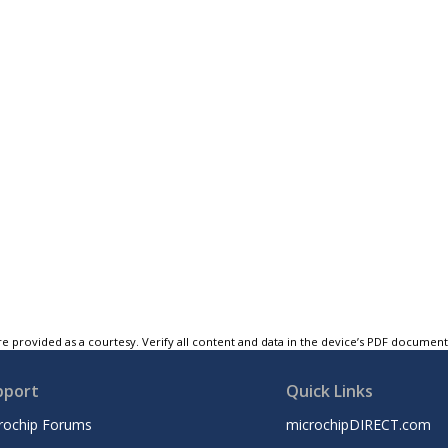
e provided as a courtesy. Verify all content and data in the device’s PDF documen
pport
Quick Links
rochip Forums
microchipDIRECT.com