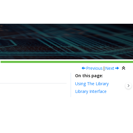
Previous
|
Next
On this page
Using The Library
Library Interface