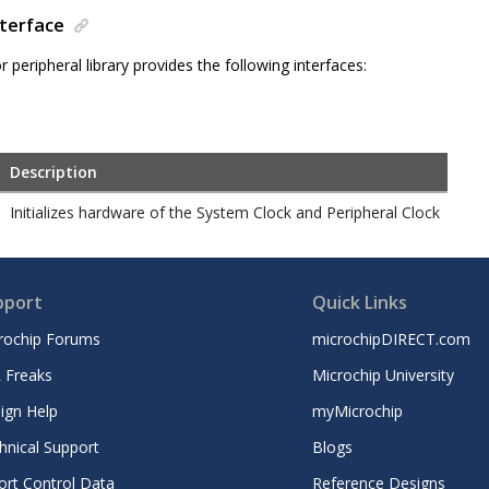
nterface
 peripheral library provides the following interfaces:
Description
Initializes hardware of the System Clock and Peripheral Clock
pport
Quick Links
rochip Forums
microchipDIRECT.com
 Freaks
Microchip University
ign Help
myMicrochip
hnical Support
Blogs
ort Control Data
Reference Designs