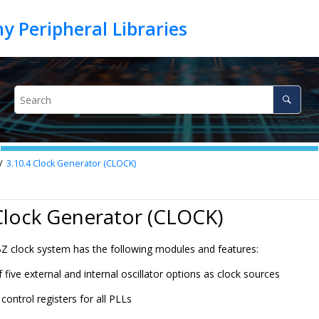
3.10.4
Clock Generator (CLOCK)
Clock Generator (CLOCK)
 clock system has the following modules and features:
f five external and internal oscillator options as clock sources
control registers for all PLLs