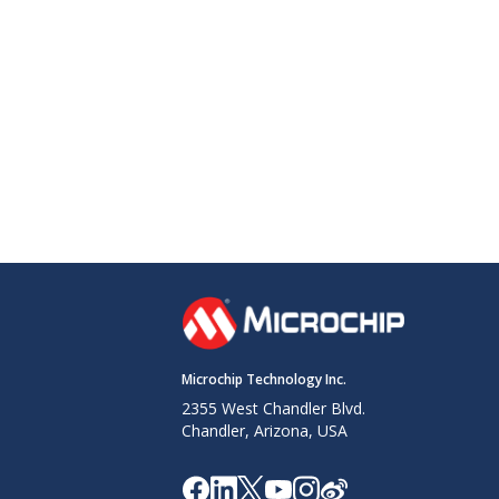
Microchip Technology Inc.
2355 West Chandler Blvd.
Chandler, Arizona, USA