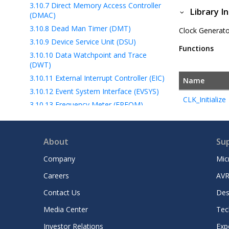
3.10.7
Direct Memory Access Controller
Library I
(DMAC)
3.10.8
Dead Man Timer (DMT)
Clock Generator
3.10.9
Device Service Unit (DSU)
Functions
3.10.10
Data Watchpoint and Trace
(DWT)
3.10.11
External Interrupt Controller (EIC)
Name
3.10.12
Event System Interface (EVSYS)
CLK_Initialize
3.10.13
Frequency Meter (FREQM)
3.10.14
General Purpose I/O (GPIO)
3.10.15
Memory Protection Unit (mpu)
About
Su
3.10.16
Nested Vectored Interrupt
Controller (NVIC)
Company
Mic
3.10.17
Non-Volatile Memory (NVM)
Careers
AVR
3.10.18
Peripheral Access Controller
(PAC)
Contact Us
Des
3.10.19
Low Power Modes (Power)
Media Center
Tec
3.10.20
Quad Serial Peripheral Interface
Investor Relations
Exp
(QSPI)