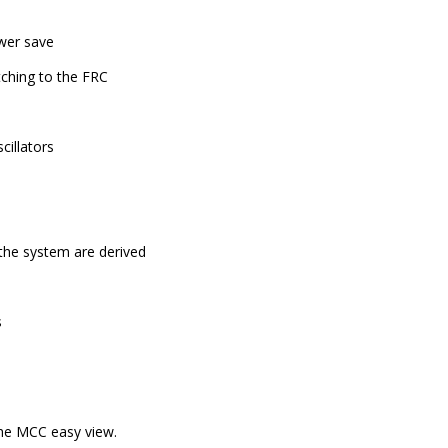
ower save
tching to the FRC
cillators
the system are derived
s
 the MCC easy view.