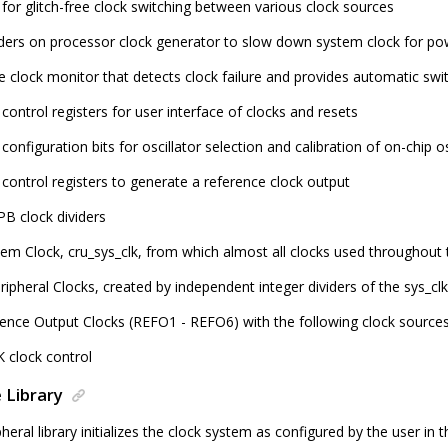
 for glitch-free clock switching between various clock sources
iders on processor clock generator to slow down system clock for p
fe clock monitor that detects clock failure and provides automatic swi
control registers for user interface of clocks and resets
configuration bits for oscillator selection and calibration of on-chip os
 control registers to generate a reference clock output
PB clock dividers
em Clock, cru_sys_clk, from which almost all clocks used throughout 
ipheral Clocks, created by independent integer dividers of the sys_clk
rence Output Clocks (REFO1 - REFO6) with the following clock source
 clock control
 Library
heral library initializes the clock system as configured by the user in