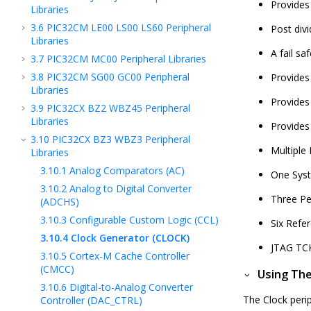
Provides
Libraries
3.6
PIC32CM LE00 LS00 LS60 Peripheral
Post div
Libraries
A fail sa
3.7
PIC32CM MC00 Peripheral Libraries
3.8
PIC32CM SG00 GC00 Peripheral
Provides 
Libraries
Provides 
3.9
PIC32CX BZ2 WBZ45 Peripheral
Libraries
Provides
3.10
PIC32CX BZ3 WBZ3 Peripheral
Multiple 
Libraries
3.10.1
Analog Comparators (AC)
One Syst
3.10.2
Analog to Digital Converter
Three Per
(ADCHS)
3.10.3
Configurable Custom Logic (CCL)
Six Refe
3.10.4
Clock Generator (CLOCK)
JTAG TCK
3.10.5
Cortex-M Cache Controller
(CMCC)
Using The
3.10.6
Digital-to-Analog Converter
The Clock perip
Controller (DAC_CTRL)