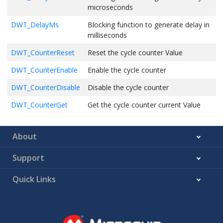
microseconds
DWT_DelayMs
Blocking function to generate delay in
milliseconds
DWT_CounterReset
Reset the cycle counter Value
DWT_CounterEnable
Enable the cycle counter
DWT_CounterDisable
Disable the cycle counter
DWT_CounterGet
Get the cycle counter current Value
About
Support
Quick Links