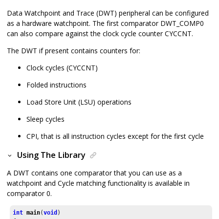
Data Watchpoint and Trace (DWT) peripheral can be configured
as a hardware watchpoint. The first comparator DWT_COMP0
can also compare against the clock cycle counter CYCCNT.
The DWT if present contains counters for:
Clock cycles (CYCCNT)
Folded instructions
Load Store Unit (LSU) operations
Sleep cycles
CPI, that is all instruction cycles except for the first cycle
Using The Library
A DWT contains one comparator that you can use as a
watchpoint and Cycle matching functionality is available in
comparator 0.
int
main
(
void
)
