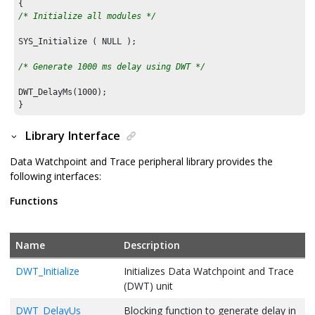
/* Initialize all modules */
SYS_Initialize ( NULL );

/* Generate 1000 ms delay using DWT */
DWT_DelayMs(
1000
);

}
Library Interface
Data Watchpoint and Trace peripheral library provides the
following interfaces:
Functions
Name
Description
DWT_Initialize
Initializes Data Watchpoint and Trace
(DWT) unit
DWT_DelayUs
Blocking function to generate delay in