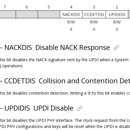
7
6
5
4
3
2
NACKDIS
CCDETDIS
UPDIDIS
R/W
R/W
R/W
0
0
0
 – NACKDIS
Disable NACK Response
 this bit disables the NACK signature sent by the UPDI when a System
) operations.
 – CCDETDIS
Collision and Contention Det
 this bit disables contention detection. Writing a ‘
’ to this bit enables 
0
 – UPDIDIS
UPDI Disable
 this bit disables the UPDI PHY interface. The clock request from the 
UPDI PHY configurations and keys will be reset when the UPDI is disabl