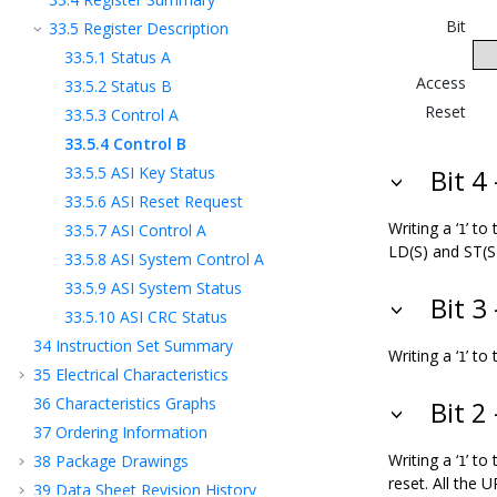
Bit
33.5
Register Description
33.5.1
Status A
Access
33.5.2
Status B
Reset
33.5.3
Control A
33.5.4
Control B
33.5.5
ASI Key Status
Bit 4
33.5.6
ASI Reset Request
Writing a ‘
’ to
33.5.7
ASI Control A
1
LD(S) and ST(S
33.5.8
ASI System Control A
33.5.9
ASI System Status
Bit 3
33.5.10
ASI CRC Status
34
Instruction Set Summary
Writing a ‘
’ to
1
35
Electrical Characteristics
36
Characteristics Graphs
Bit 2
37
Ordering Information
Writing a ‘
’ to
38
Package Drawings
1
reset. All the 
39
Data Sheet Revision History