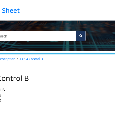
escription
33.5.4
Control B
Control B
RLB
3
0