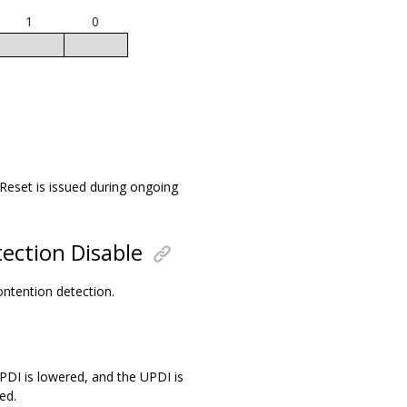
1
0
 Reset is issued during ongoing
ection Disable
contention detection.
UPDI is lowered, and the UPDI is
ed.