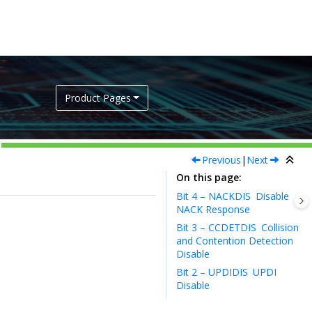
Product Pages
Previous
|
Next
On this page
Bit 4 – NACKDIS
Disable
NACK Response
Bit 3 – CCDETDIS
Collision
and Contention Detection
Disable
Bit 2 – UPDIDIS
UPDI
Disable