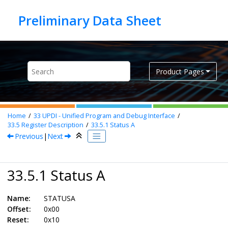
Jump to main content
Product Pages
Home
33
UPDI - Unified Program and Debug Interface
33.5
Register Description
33.5.1
Status A
Previous
|
Next
33.5.1 Status A
Name:
STATUSA
Offset:
0x00
Reset:
0x10