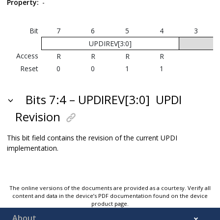
Property:
-
Bit
7
6
5
4
3
UPDIREV[3:0]
Access
R
R
R
R
Reset
0
0
1
1
Bits 7:4 – UPDIREV[3:0]
UPDI
Revision
This bit field contains the revision of the current UPDI
implementation.
The online versions of the documents are provided as a courtesy. Verify all
content and data in the device’s PDF documentation found on the device
product page.
About