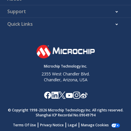
Support
Quick Links
Microchip Technology Inc.
2355 West Chandler Blvd.
Chandler, Arizona, USA
© Copyright 1998-
2026
Microchip Technology Inc. All rights reserved.
Shanghai ICP Recordal No.09049794
Terms Of Use
Privacy Notice
Legal
Manage Cookies