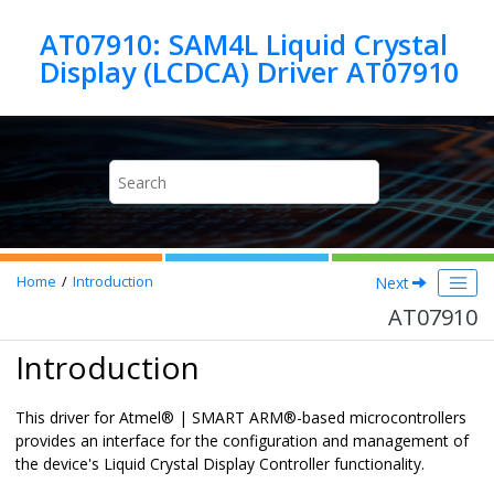
Jump to main content
AT07910: SAM4L Liquid Crystal
Display (LCDCA) Driver AT07910
Next
Home
Introduction
AT07910
Introduction
This driver for Atmel
®
| SMART ARM
®
-based microcontrollers
provides an interface for the configuration and management of
the device's Liquid Crystal Display Controller functionality.