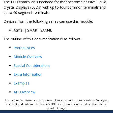
The LCD controller is intended for monochrome passive Liquid
Crystal Displays (LCDs) with up to four common terminals and
up to 40 segment terminals.
Devices from the following series can use this module:
Atmel | SMART SAM4L
The outline of this documentation is as follows:
Prerequisites
Module Overview
Special Considerations
Extra Information
Examples
API Overview
The online versions of the documents are provided as a courtesy. Verify all
content and data in the device’s PDF documentation found on the device
product page.