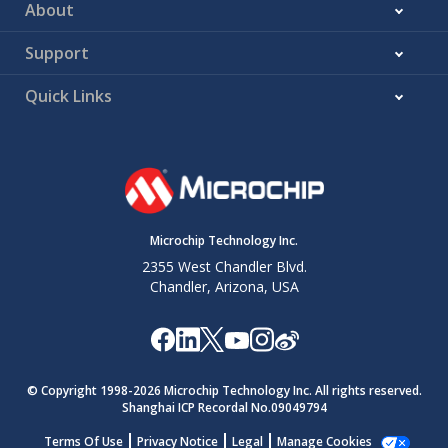
About
Support
Quick Links
Microchip Technology Inc.
2355 West Chandler Blvd.
Chandler, Arizona, USA
© Copyright 1998-
2026
Microchip Technology Inc. All rights reserved.
Shanghai ICP Recordal No.09049794
Terms Of Use
Privacy Notice
Legal
Manage Cookies