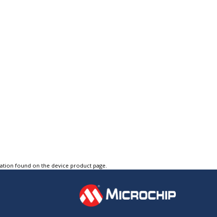
tation found on the device product page.