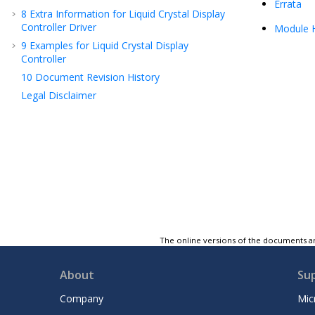
Errata
8
Extra Information for Liquid Crystal Display
Controller Driver
Module H
9
Examples for Liquid Crystal Display
Controller
10
Document Revision History
Legal Disclaimer
The online versions of the documents ar
About
Su
Company
Mic