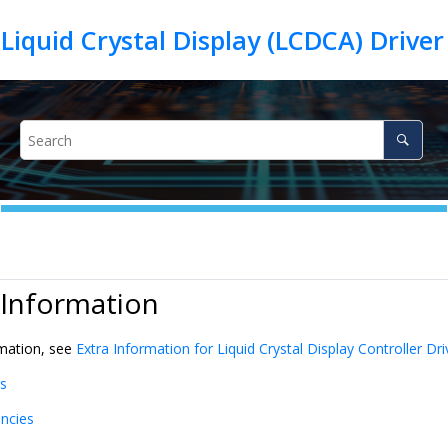
iquid Crystal Display (LCDCA) Drive
 Information
rmation, see
Extra Information for Liquid Crystal Display Controller Dri
s
ncies