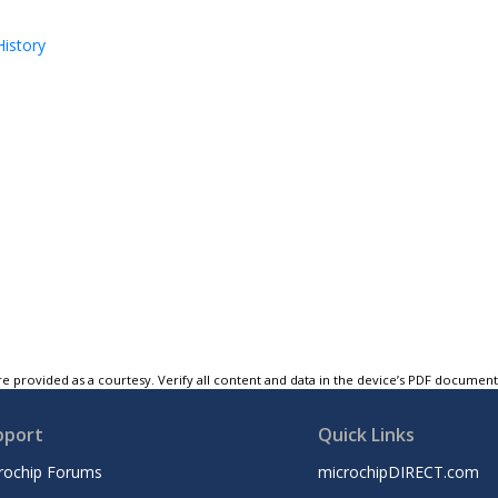
istory
e provided as a courtesy. Verify all content and data in the device’s PDF documen
pport
Quick Links
rochip Forums
microchipDIRECT.com