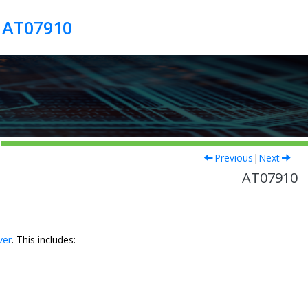
r AT07910
Previous
|
Next
AT07910
ver
. This includes: