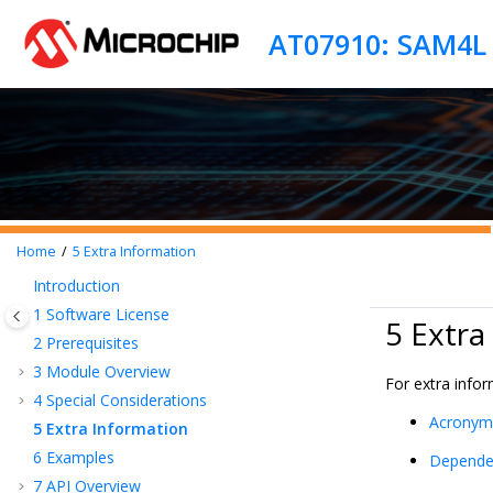
Jump to main content
AT07910: SAM4L L
Home
5
Extra Information
Introduction
1
Software License
5 Extra
2
Prerequisites
3
Module Overview
For extra info
4
Special Considerations
Acronym
5
Extra Information
6
Examples
Depende
7
API Overview