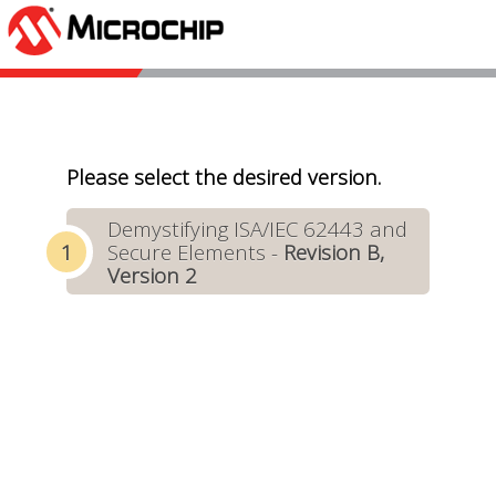
Please select the desired version.
Demystifying ISA/IEC 62443 and
Secure Elements -
Revision B,
Version 2