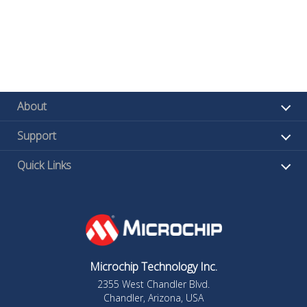
About
Support
Quick Links
Microchip Technology Inc.
2355 West Chandler Blvd.
Chandler, Arizona, USA