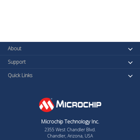
About
Support
Quick Links
Microchip Technology Inc.
2355 West Chandler Blvd.
Chandler, Arizona, USA