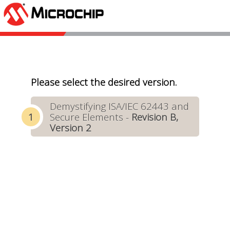
Please select the desired version.
Demystifying ISA/IEC 62443 and
Secure Elements -
Revision B,
Version 2