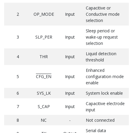
Capacitive or
2
OP_MODE
Input
Conductive mode
selection
Sleep period or
3
SLP_PER
Input
wake-up request
selection
Liquid detection
4
THR
Input
threshold
Enhanced
5
CFG_EN
Input
configuration mode
enable
6
SYS_LK
Input
System lock enable
Capacitive electrode
7
S_CAP
Input
input
8
NC
-
Not connected
Serial data