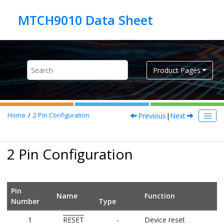
Jump to main content
Product Pages
Previous
|
Next
Home
2
Pin Configuration
2 Pin Configuration
Pin
Name
Function
Number
Type
1
RESET
-
Device reset