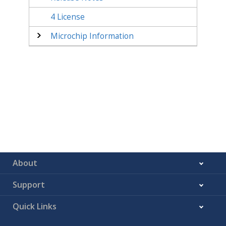
4
License
Microchip Information
About
Support
Quick Links