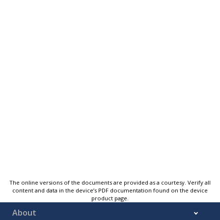
The online versions of the documents are provided as a courtesy. Verify all
content and data in the device’s PDF documentation found on the device
product page.
About