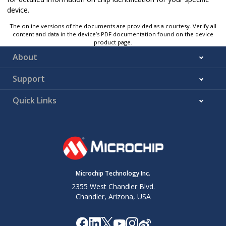
device.
The online versions of the documents are provided as a courtesy. Verify all
content and data in the device’s PDF documentation found on the device
product page.
About
Support
Quick Links
Microchip Technology Inc.
2355 West Chandler Blvd.
Chandler, Arizona, USA