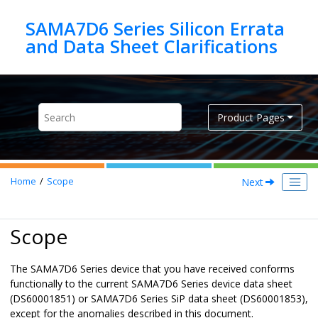
Jump to main content
SAMA7D6 Series Silicon Errata
Product Pages
Next
Home
Scope
Scope
The SAMA7D6 Series device that you have received conforms
functionally to the current SAMA7D6 Series device data sheet
(DS60001851) or SAMA7D6 Series SiP data sheet (DS60001853),
except for the anomalies described in this document.