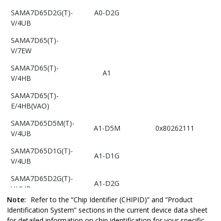
SAMA7D65D2G(T)-
A0-D2G
V/4UB
SAMA7D65(T)-
V/7EW
SAMA7D65(T)-
A1
V/4HB
SAMA7D65(T)-
E/4HB(VAO)
SAMA7D65D5M(T)-
A1-D5M
0x80262111
V/4UB
SAMA7D65D1G(T)-
A1-D1G
V/4UB
SAMA7D65D2G(T)-
A1-D2G
V/4UB
Note:
Refer to the “Chip Identifier (CHIPID)” and “Product
SAMA7D65D4G(T)-
Identification System” sections in the current device data sheet
A1-D4G
V/4UB
for detailed information on chip identification for your specific