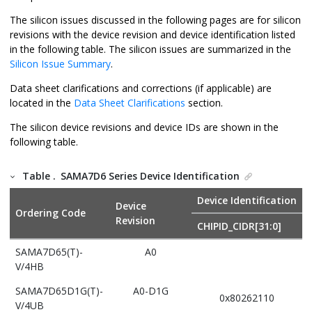
The silicon issues discussed in the following pages are for silicon
revisions with the device revision and device identification listed
in the following table. The silicon issues are summarized in the
Silicon Issue Summary
.
Data sheet clarifications and corrections (if applicable) are
located in the
Data Sheet Clarifications
section.
The silicon device revisions and device IDs are shown in the
following table.
Table .
SAMA7D6 Series Device Identification
Device Identification
Device
Ordering Code
Revision
CHIPID_CIDR[31:0]
SAMA7D65(T)-
A0
V/4HB
SAMA7D65D1G(T)-
A0-D1G
0x80262110
V/4UB