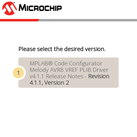
Please select the desired version.
MPLAB® Code Configurator
Melody AVR8 VREF PLIB Driver
v4.1.1 Release Notes -
Revision
4.1.1, Version 2