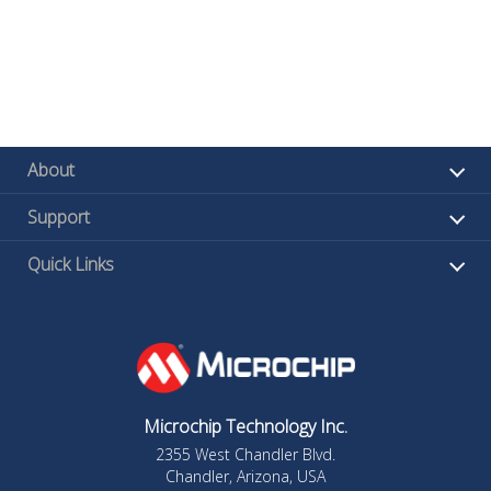
About
Support
Quick Links
Microchip Technology Inc.
2355 West Chandler Blvd.
Chandler, Arizona, USA