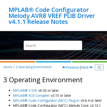
Jump to main content
MPLAB® Code Configurator
Melody AVR8 VREF PLIB Driver
Previous
|
Next
Home
3
Operating Environment
3 Operating Environment
MPLAB® X IDE
: v6.30 or later
MPLAB® XC8 Compiler
: v3.10 or later
MPLAB® Code Configurator (MCC) Plug-in
: v5.6.4 or later
MPLAB® Code Configurator (MCC) Melody Core: v2.10.1