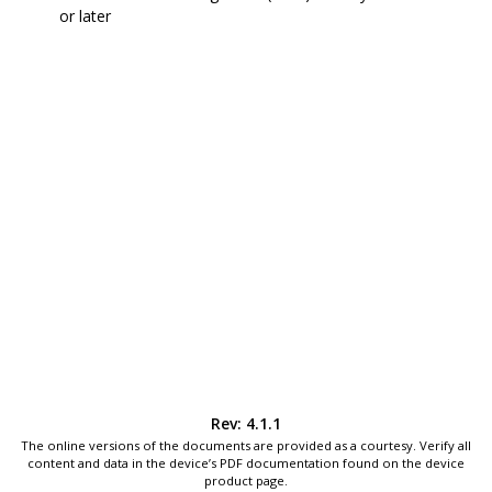
or later
Rev: 4.1.1
The online versions of the documents are provided as a courtesy. Verify all
content and data in the device’s PDF documentation found on the device
product page.