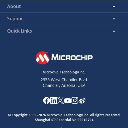
About
Support
Quick Links
Microchip Technology Inc.
2355 West Chandler Blvd.
Chandler, Arizona, USA
© Copyright 1998-
2026
Microchip Technology Inc. All rights reserved.
Shanghai ICP Recordal No.09049794