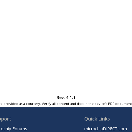
Rev: 4.1.1
e provided as a courtesy. Verify all content and data in the device’s PDF documen
pport
Quick Links
rochip Forums
microchipDIRECT.com