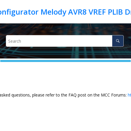
 asked questions, please refer to the FAQ post on the MCC Forums:
h