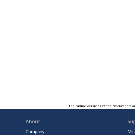
The online versions of the documents ar
About
Su
Company
Mic