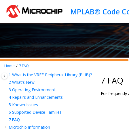
Jump to main content
Home
7
FAQ
1
What is the VREF Peripheral Library (PLIB)?
7 FAQ
2
What's New
3
Operating Environment
For frequently
4
Repairs and Enhancements
5
Known Issues
6
Supported Device Families
7
FAQ
Microchip Information