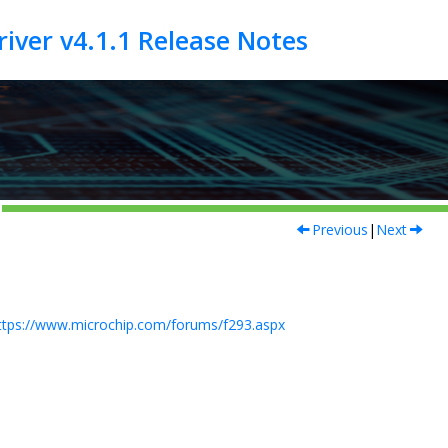
Previous
|
Next
ttps://www.microchip.com/forums/f293.aspx