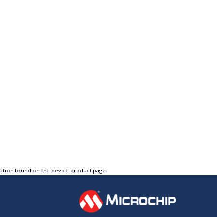
tation found on the device product page.