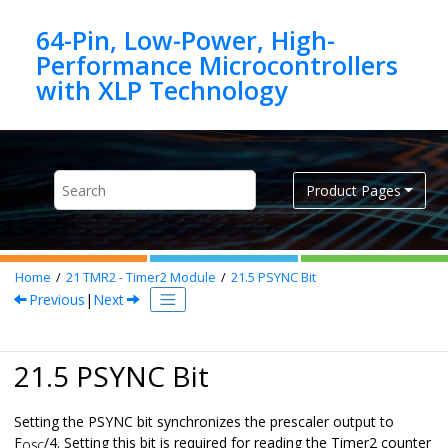
Jump to main content
64-Pin, Low-Power, High-
Performance Microcontrollers
Product Pages
Home
21
TMR2 - Timer2 Module
21.5
PSYNC Bit
Previous
|
Next
21.5 PSYNC Bit
Setting the PSYNC bit synchronizes the prescaler output to
F
/4. Setting this bit is required for reading the Timer2 counter
OSC