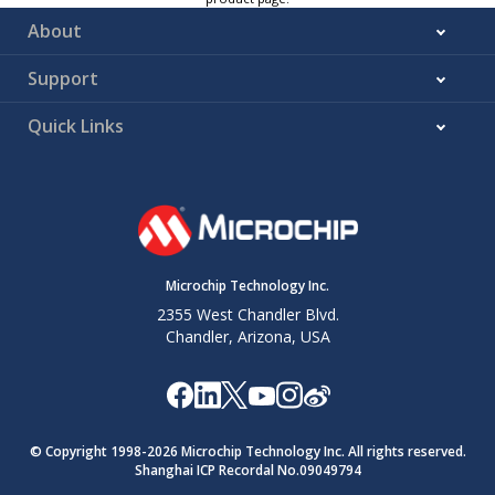
About
Support
Quick Links
Microchip Technology Inc.
2355 West Chandler Blvd.
Chandler, Arizona, USA
© Copyright 1998-
2026
Microchip Technology Inc. All rights reserved.
Shanghai ICP Recordal No.09049794