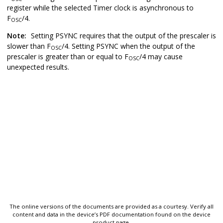
register while the selected Timer clock is asynchronous to
F
/4.
OSC
Note:
Setting PSYNC requires that the output of the prescaler is
slower than F
/4. Setting PSYNC when the output of the
OSC
prescaler is greater than or equal to F
/4 may cause
OSC
unexpected results.
The online versions of the documents are provided as a courtesy. Verify all
content and data in the device’s PDF documentation found on the device
product page.