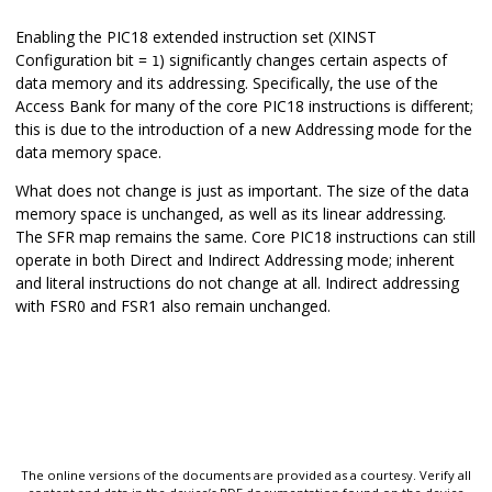
Enabling the PIC18 extended instruction set (XINST
Configuration bit =
) significantly changes certain aspects of
1
data memory and its addressing. Specifically, the use of the
Access Bank for many of the core PIC18 instructions is different;
this is due to the introduction of a new Addressing mode for the
data memory space.
What does not change is just as important. The size of the data
memory space is unchanged, as well as its linear addressing.
The SFR map remains the same. Core PIC18 instructions can still
operate in both Direct and Indirect Addressing mode; inherent
and literal instructions do not change at all. Indirect addressing
with FSR0 and FSR1 also remain unchanged.
The online versions of the documents are provided as a courtesy. Verify all