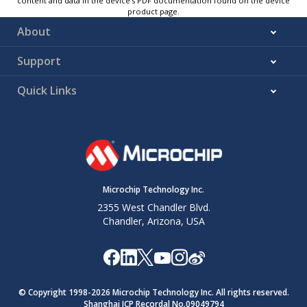
content and data in the device’s PDF documentation found on the device
product page.
About
Support
Quick Links
Microchip Technology Inc.
2355 West Chandler Blvd.
Chandler, Arizona, USA
© Copyright 1998-
2026
Microchip Technology Inc. All rights reserved.
Shanghai ICP Recordal No.09049794