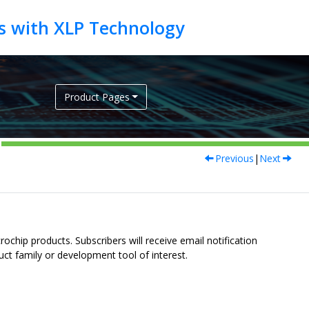
Product Pages
Previous
|
Next
ochip products. Subscribers will receive email notification
uct family or development tool of interest.