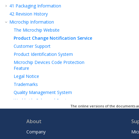
41
Packaging Information
42
Revision History
Microchip Information
The Microchip Website
Product Change Notification Service
Customer Support
Product Identification System
Microchip Devices Code Protection
Feature
Legal Notice
Trademarks
Quality Management System
Worldwide Sales and Service
The online versions of the documents ar
About
Su
Company
Mic