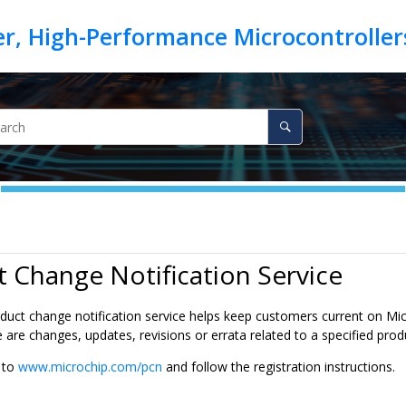
 Change Notification Service
duct change notification service helps keep customers current on Micr
are changes, updates, revisions or errata related to a specified prod
o to
www.microchip.com/pcn
and follow the registration instructions.