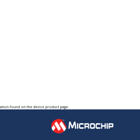
tation found on the device product page.