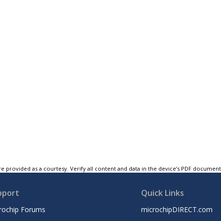
e provided as a courtesy. Verify all content and data in the device’s PDF documen
pport
Quick Links
rochip Forums
microchipDIRECT.com