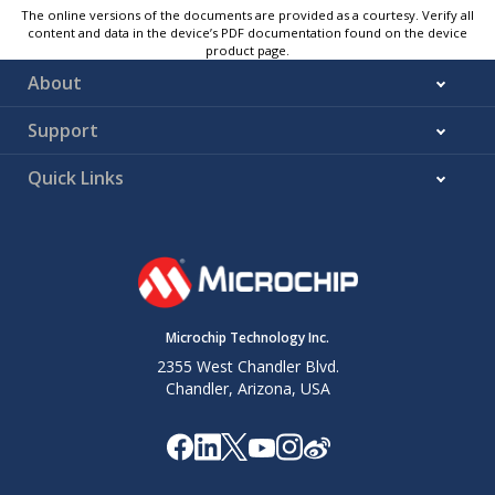
The online versions of the documents are provided as a courtesy. Verify all
content and data in the device’s PDF documentation found on the device
product page.
About
Support
Quick Links
Microchip Technology Inc.
2355 West Chandler Blvd.
Chandler, Arizona, USA