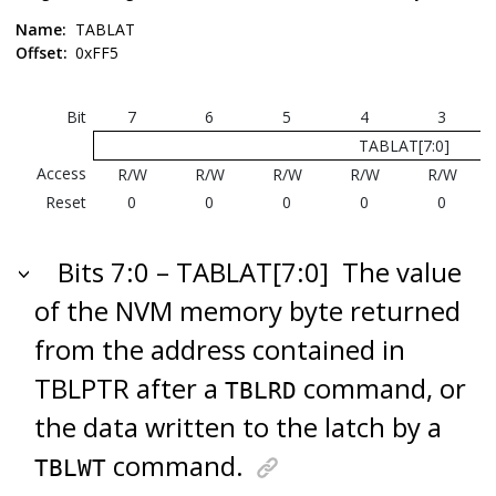
Name:
TABLAT
Offset:
0xFF5
Bit
7
6
5
4
3
TABLAT[7:0]
Access
R/W
R/W
R/W
R/W
R/W
Reset
0
0
0
0
0
Bits 7:0 – TABLAT[7:0]
The value
of the NVM memory byte returned
from the address contained in
TBLPTR after a
command, or
TBLRD
the data written to the latch by a
command.
TBLWT