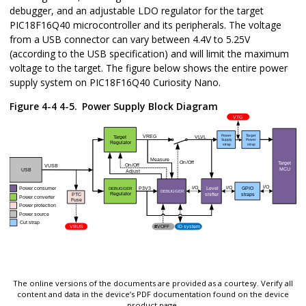
debugger, and an adjustable LDO regulator for the target
PIC18F16Q40
microcontroller and its peripherals. The voltage
from a USB connector can vary between 4.4V to 5.25V
(according to the USB specification) and will limit the maximum
voltage to the target. The figure below shows the entire power
supply system on
PIC18F16Q40 Curiosity Nano
.
Figure 4-4 4-5.
Power Supply Block Diagram
The online versions of the documents are provided as a courtesy. Verify all
content and data in the device’s PDF documentation found on the device
product page.