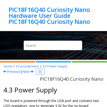
Jump to main content
PIC18F16Q40 Curiosity Nano
Hardware User Guide
PIC18F16Q40 Curiosity Nano
Home
4
Curiosity Nano
4.3
Power Supply
Previous
|
Next
PIC18F16Q40 Curiosity Nano
4.3 Power Supply
The board is powered through
the USB port
and contains two
LDO regulators, one to generate 3.3V for the on-board