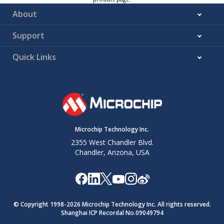
About
Support
Quick Links
Microchip Technology Inc.
2355 West Chandler Blvd.
Chandler, Arizona, USA
© Copyright 1998-
2026
Microchip Technology Inc. All rights reserved.
Shanghai ICP Recordal No.09049794