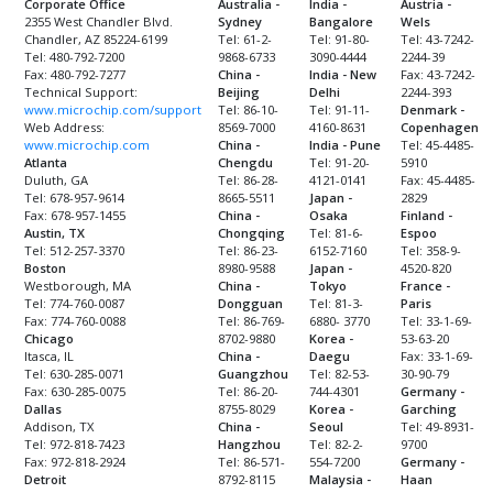
Corporate Office
Australia -
India -
Austria -
2355 West Chandler Blvd.
Sydney
Bangalore
Wels
Chandler, AZ 85224-6199
Tel: 61-2-
Tel: 91-80-
Tel: 43-7242-
Tel: 480-792-7200
9868-6733
3090-4444
2244-39
Fax: 480-792-7277
China -
India - New
Fax: 43-7242-
Technical Support:
Beijing
Delhi
2244-393
www.microchip.com/support
Tel: 86-10-
Tel: 91-11-
Denmark -
Web Address:
8569-7000
4160-8631
Copenhagen
www.microchip.com
China -
India - Pune
Tel: 45-4485-
Atlanta
Chengdu
Tel: 91-20-
5910
Duluth, GA
Tel: 86-28-
4121-0141
Fax: 45-4485-
Tel: 678-957-9614
8665-5511
Japan -
2829
Fax: 678-957-1455
China -
Osaka
Finland -
Austin, TX
Chongqing
Tel: 81-6-
Espoo
Tel: 512-257-3370
Tel: 86-23-
6152-7160
Tel: 358-9-
Boston
8980-9588
Japan -
4520-820
Westborough, MA
China -
Tokyo
France -
Tel: 774-760-0087
Dongguan
Tel: 81-3-
Paris
Fax: 774-760-0088
Tel: 86-769-
6880- 3770
Tel: 33-1-69-
Chicago
8702-9880
Korea -
53-63-20
Itasca, IL
China -
Daegu
Fax: 33-1-69-
Tel: 630-285-0071
Guangzhou
Tel: 82-53-
30-90-79
Fax: 630-285-0075
Tel: 86-20-
744-4301
Germany -
Dallas
8755-8029
Korea -
Garching
Addison, TX
China -
Seoul
Tel: 49-8931-
Tel: 972-818-7423
Hangzhou
Tel: 82-2-
9700
Fax: 972-818-2924
Tel: 86-571-
554-7200
Germany -
Detroit
8792-8115
Malaysia -
Haan