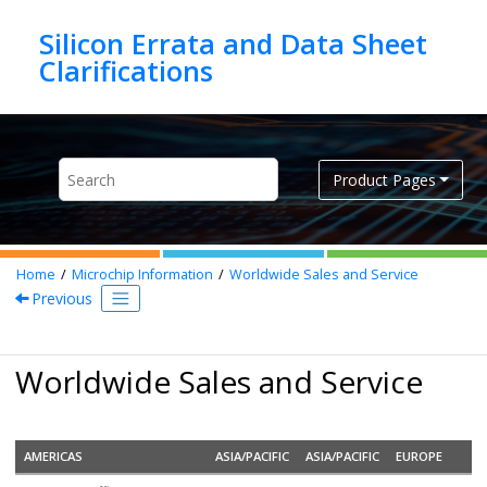
Jump to main content
Silicon Errata and Data Sheet
Product Pages
Home
Microchip Information
Worldwide Sales and Service
Previous
Worldwide Sales and Service
AMERICAS
ASIA/PACIFIC
ASIA/PACIFIC
EUROPE